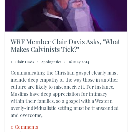
WRF Member Clair Davis Asks, "What
Makes Calvinists Tick?"
D. Clair Davis
Apologetics
16 May 2014
Communicating the Christian gospel clearly must
include deep empathy of the way those in another
culture are likely to misconceive it. For instance,
Muslims have deep appreciation for intimacy
within their families, so a gospel with a Western
overly-individualistic setting must be transcended
and overcome,
0 Comments