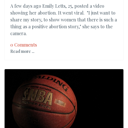
A few days ago Emily Letts, 25, posted a video
showing her abortion. It went viral. "I just want to
share my story, to show women that there is such a
thing as a positive abortion story," she says to the
camera.
0 Comments
Read more ...