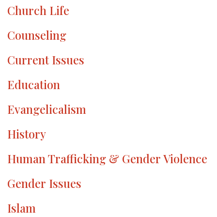
Church Life
Counseling
Current Issues
Education
Evangelicalism
History
Human Trafficking & Gender Violence
Gender Issues
Islam