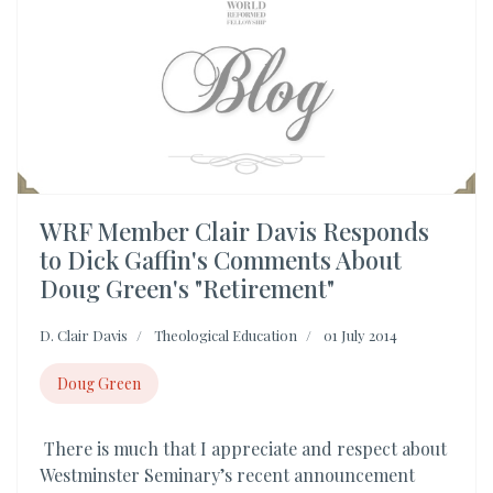
WRF Member Clair Davis Responds
to Dick Gaffin's Comments About
Doug Green's "Retirement"
D. Clair Davis
Theological Education
01 July 2014
Doug Green
There is much that I appreciate and respect about
Westminster Seminary’s recent announcement