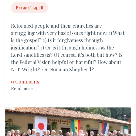
Bryan Chapell
Reformed people and their churches are
struggling with very basic issues right now: 1) What
is the gospel? 2) Is it forgiveness through
justification? 3) Or is it through holiness as the
Lord sanctifies us? Of course, it’s both but how? Is
the Federal Vision helpful or harmful? How about
N. T. Wright? Or Norman Shepherd?
0 Comments
Read more ...