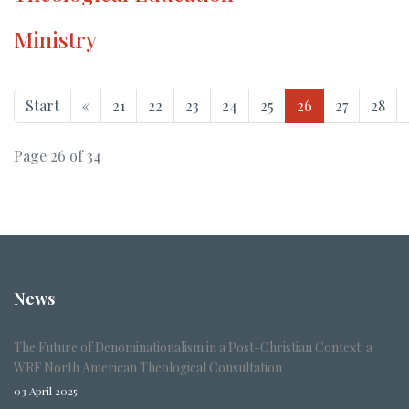
Ministry
Start
«
21
22
23
24
25
26
27
28
Page 26 of 34
News
The Future of Denominationalism in a Post-Christian Context: a
WRF North American Theological Consultation
03 April 2025