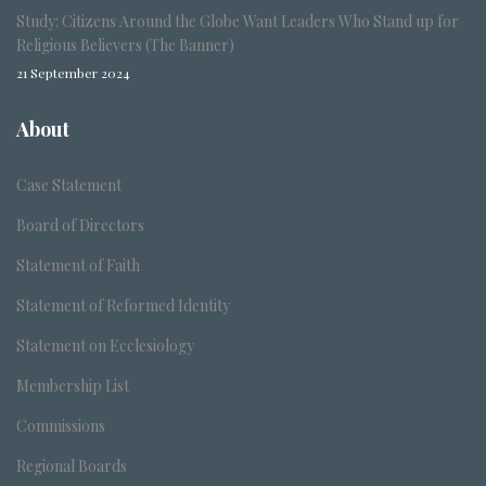
Study: Citizens Around the Globe Want Leaders Who Stand up for
Religious Believers (The Banner)
21 September 2024
About
Case Statement
Board of Directors
Statement of Faith
Statement of Reformed Identity
Statement on Ecclesiology
Membership List
Commissions
Regional Boards