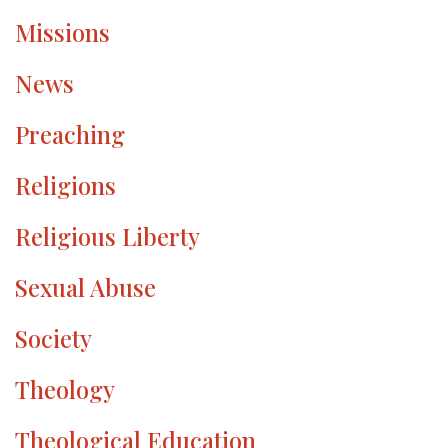
Missions
News
Preaching
Religions
Religious Liberty
Sexual Abuse
Society
Theology
Theological Education