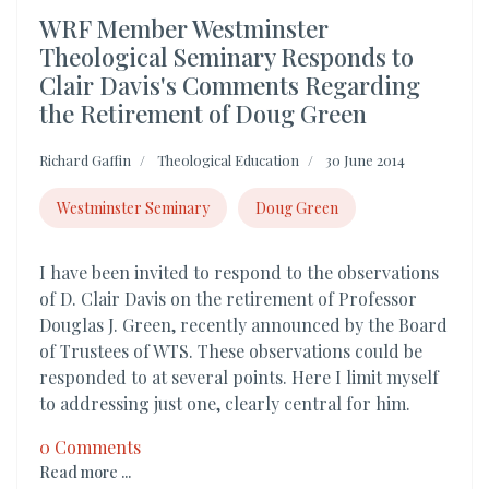
WRF Member Westminster
Theological Seminary Responds to
Clair Davis's Comments Regarding
the Retirement of Doug Green
Richard Gaffin
Theological Education
30 June 2014
Westminster Seminary
Doug Green
I have been invited to respond to the observations
of D. Clair Davis on the retirement of Professor
Douglas J. Green, recently announced by the Board
of Trustees of WTS. These observations could be
responded to at several points. Here I limit myself
to addressing just one, clearly central for him.
0 Comments
Read more ...