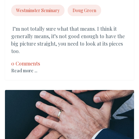
Westminster Seminary
Doug Green
I’m not totally sure what that means. I think it
generally means, it’s not good enough to have the
big picture straight, you need to look at its pieces
too.
0 Comments
Read more ...