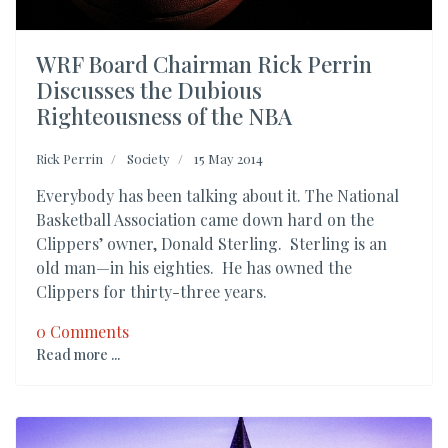
WRF Board Chairman Rick Perrin
Discusses the Dubious
Righteousness of the NBA
Rick Perrin
Society
15 May 2014
Everybody has been talking about it. The National
Basketball Association came down hard on the
Clippers’ owner, Donald Sterling. Sterling is an
old man—in his eighties. He has owned the
Clippers for thirty-three years.
0 Comments
Read more ...