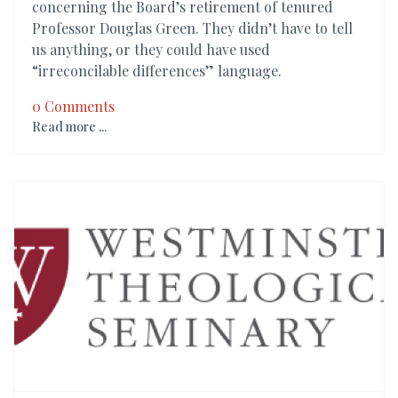
concerning the Board’s retirement of tenured
Professor Douglas Green. They didn’t have to tell
us anything, or they could have used
“irreconcilable differences” language.
0 Comments
Read more ...