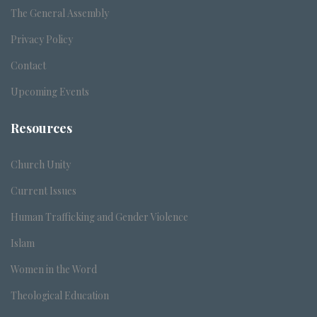
The General Assembly
Privacy Policy
Contact
Upcoming Events
Resources
Church Unity
Current Issues
Human Trafficking and Gender Violence
Islam
Women in the Word
Theological Education