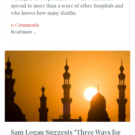
spread to more than a score of other hospitals and
who knows how many deaths.
0 Comments
Read more ...
Sam Logan Suggests "Three Ways for