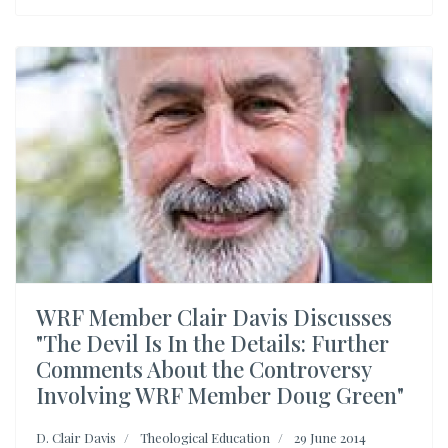
WRF Member Clair Davis Discusses
"The Devil Is In the Details: Further
Comments About the Controversy
Involving WRF Member Doug Green"
D. Clair Davis
Theological Education
29 June 2014