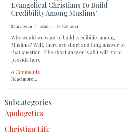
Evangelical Christians To Build
Credibility Among Muslims"
Sam Logan
Islam
15 May 2014
Why would we want to build credibility among
Muslims? Well, there are short and long answer to
that question. The short answer is all I will try to
provide here.
0 Comments
Read more ...
Subcategories
Apologetics
Christian Life