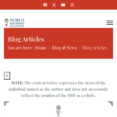
Blog Articles
You are here:
Home
Blog & News
Blog Articles
×
NOTE:
The content below expresses the views of the
individual named as the author and does not necessarily
reflect the position of the WRF as a whole
.