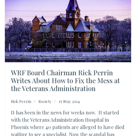
WRF Board Chairman Rick Perrin
Writes About How to Fix the Mess at
the Veterans Administration
Rick Perrin
Society
15 May 2014
It has been in the news for weeks now. It started
with the Veterans Administration Hospital in
Phoenix where 40 patients are alleged to have died
waiting to see a specialist. Now the scandal has