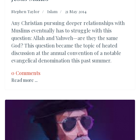
Stephen Taylor
Islam
21 May 2014
Any Christian pursuing deeper relationships with
Muslims eventually has to struggle with this
question: Allah and Yahweh—are they the same
God? This question became the topic of heated
discussion at the annual convention of a notable
evangelical denomination this past summer.
0 Comments
Read more ...