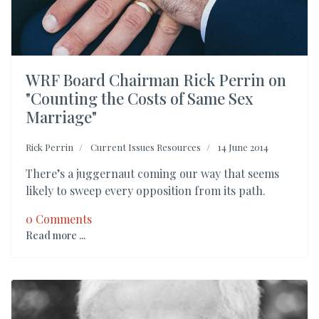
WRF Board Chairman Rick Perrin on
"Counting the Costs of Same Sex
Marriage"
Rick Perrin
Current Issues Resources
14 June 2014
There’s a juggernaut coming our way that seems
likely to sweep every opposition from its path.
0 Comments
Read more ...