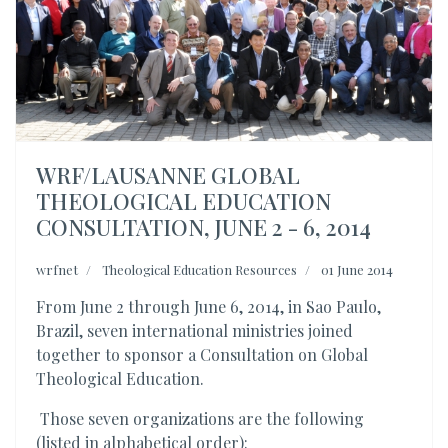
WRF/LAUSANNE GLOBAL
THEOLOGICAL EDUCATION
CONSULTATION, JUNE 2 - 6, 2014
wrfnet
Theological Education Resources
01 June 2014
From June 2 through June 6, 2014, in Sao Paulo,
Brazil, seven international ministries joined
together to sponsor a Consultation on Global
Theological Education.
Those seven organizations are the following
(listed in alphabetical order):