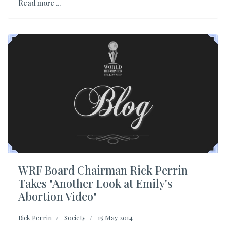
Read more ...
WRF Board Chairman Rick Perrin
Takes "Another Look at Emily's
Abortion Video"
Rick Perrin
Society
15 May 2014