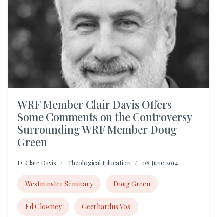
WRF Member Clair Davis Offers
Some Comments on the Controversy
Surrounding WRF Member Doug
Green
D. Clair Davis
Theological Education
08 June 2014
Westminster Seminary
Doug Green
Ed Clowney
Geerhardus Vos