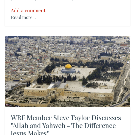
Add a comment
Read more ...
WRF Member Steve Taylor Discusses
"Allah and Yahweh - The Difference
Jesus Makes"