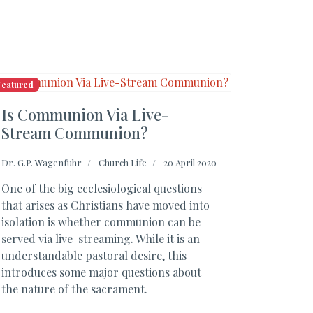
Featured
Is Communion Via Live-
Stream Communion?
Dr. G.P. Wagenfuhr
Church Life
20 April 2020
One of the big ecclesiological questions
that arises as Christians have moved into
isolation is whether communion can be
served via live-streaming. While it is an
understandable pastoral desire, this
introduces some major questions about
the nature of the sacrament.