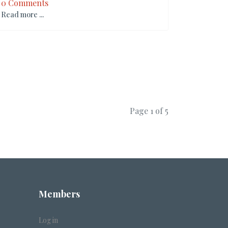
0 Comments
Read more ...
Page 1 of 5
Members
Log in