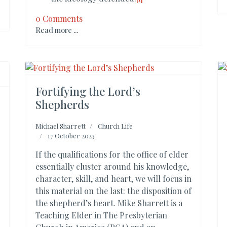
0 Comments
Read more ...
Fortifying the Lord’s
Shepherds
Michael Sharrett
Church Life
17 October 2023
If the qualifications for the office of elder
essentially cluster around his knowledge,
character, skill, and heart, we will focus in
this material on the last: the disposition of
the shepherd’s heart. Mike Sharrett is a
Teaching Elder in The Presbyterian