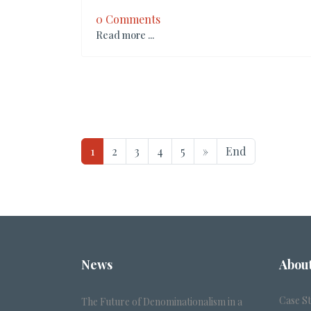
0 Comments
Read more ...
1
2
3
4
5
»
End
News
Abou
Case S
The Future of Denominationalism in a