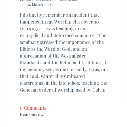
04 March 2022
I distinctly remember an incident that
happened in my Worship class over 30
years ago. I was teaching in an
evangelical and Reformed seminary. The
seminary stressed the importance of the
Bible as the Word of God, and an
appreciation of the Westminster
Standards and the Reformed tradition. If
my memory serves me correctly, I was, on
that cold, winter day (unheated
classrooms) in the late 1980s, teaching the
Genevan order of worship used by Calvin.
0 Comments
Read more ...