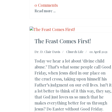
0 Comments
Read more ...
The Feast Comes First!
Dr. D. Clair Davis
Church Life
01 April 2021
Today we hear a lot about ‘divine child
abuse.’ That’s what some people call Good
Friday, when Jesus died in our place on
the cruel cross, taking upon himself his
Father’s judgment on our evil lives. Isn’t it
a lot better to think of it this way, they say,
that God just loves us so much that he
makes everything better for us through
Jesus? Do Easter without Good Friday.