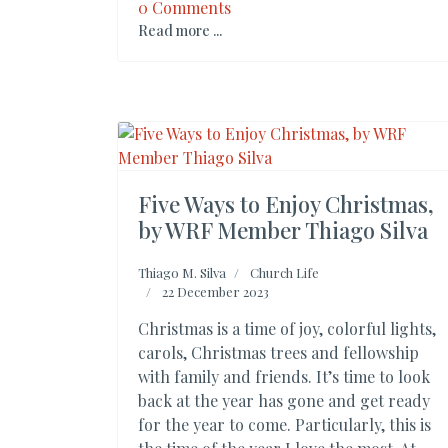
0 Comments
Read more ...
Five Ways to Enjoy Christmas,
by WRF Member Thiago Silva
Thiago M. Silva
Church Life
22 December 2023
Christmas is a time of joy, colorful lights,
carols, Christmas trees and fellowship
with family and friends. It’s time to look
back at the year has gone and get ready
for the year to come. Particularly, this is