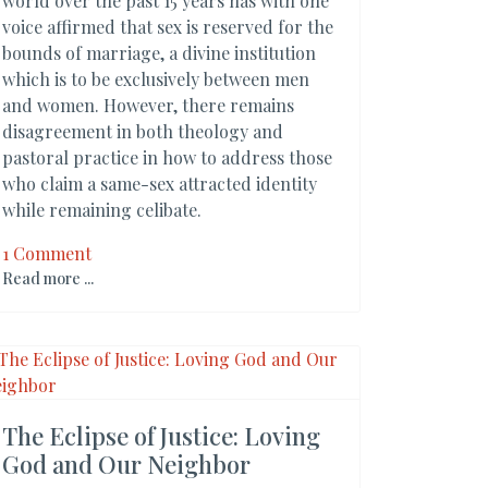
world over the past 15 years has with one
voice affirmed that sex is reserved for the
bounds of marriage, a divine institution
which is to be exclusively between men
and women. However, there remains
disagreement in both theology and
pastoral practice in how to address those
who claim a same-sex attracted identity
while remaining celibate.
1 Comment
Read more ...
The Eclipse of Justice: Loving
God and Our Neighbor