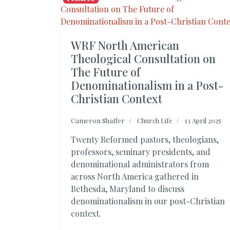
WRF North American
Theological Consultation on
The Future of
Denominationalism in a Post-
Christian Context
Cameron Shaffer
Church Life
13 April 2025
Twenty Reformed pastors, theologians,
professors, seminary presidents, and
denominational administrators from
across North America gathered in
Bethesda, Maryland to discuss
denominationalism in our post-Christian
context.