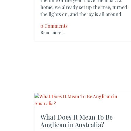
the time of the year I love the most. At
home, we already set up the tree, turned
the lights on, and the joy is all around.
0 Comments
Read more ...
What Does It Mean To Be
Anglican in Australia?