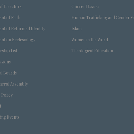
f Directors
Current Issues
nt of Faith
Human Trafficking and Gender V
nt of Reformed Identity
Islam
nt on Ecclesiology
Women in the Word
ship List
Theological Education
sions
al Boards
neral Assembly
 Policy
t
ng Events