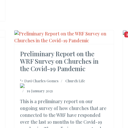
Preliminary Report on the
WRF Survey on Churches in
the Covid-19 Pandemic
">
Davi Charles Gomes
Church Life
19 January 2021
This is a preliminary report on our
ongoing survey of how churches that are
connected to the WRF have responded
over the last 10 months to the Covid-19