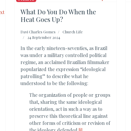
What Do You Do When the
Heat Goes Up?
Davi Charles Gomes
Church Life
24 September 2024
In the early nineteen-seventies, as Brazil
was under a military controlled political
regime, an acclaimed Brazilian filmmaker
popularized the expression “ideological
patrolling” to describe what he
understood to be the following:
The organization of people or groups
that, sharing the same ideological
orientation, act in such a way as to
preserve this theoretical line against
other forms of criticism or revision of
the ideology defended.
[i]