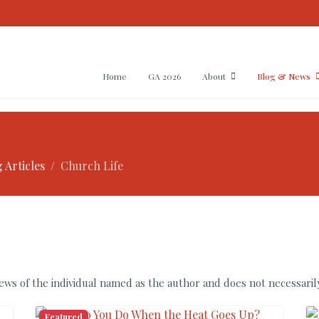
Home
GA 2026
About
Blog & News
 Articles
Church Life
ws of the individual named as the author and does not necessarily
Featured