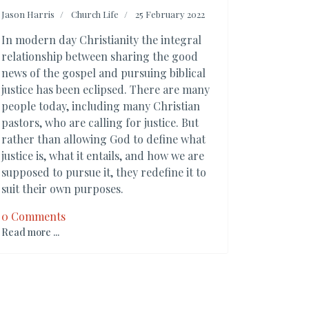
Jason Harris
Church Life
25 February 2022
In modern day Christianity the integral
relationship between sharing the good
news of the gospel and pursuing biblical
justice has been eclipsed. There are many
people today, including many Christian
pastors, who are calling for justice. But
rather than allowing God to define what
justice is, what it entails, and how we are
supposed to pursue it, they redefine it to
suit their own purposes.
0 Comments
Read more ...