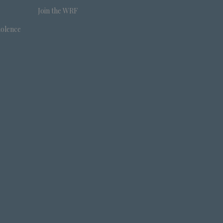
Join the WRF
iolence