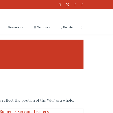
Resources
Members
Donate
 reflect the position of the WRF as a whole
.