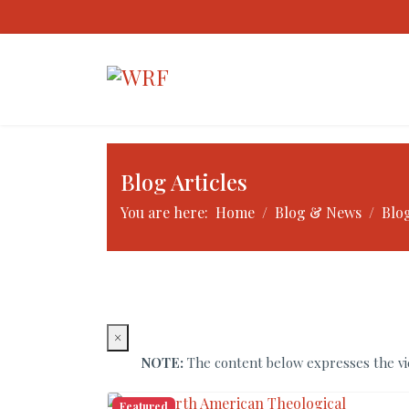
Blog Articles
You are here:
Home
Blog & News
Blog
×
NOTE:
The content below expresses the vie
Featured