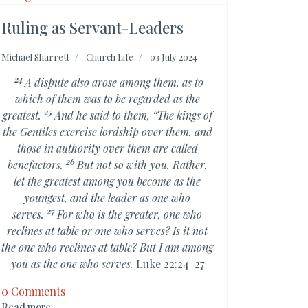
Ruling as Servant-Leaders
Michael Sharrett
Church Life
03 July 2024
24
A dispute also arose among them, as to
which of them was to be regarded as the
25
greatest.
And he said to them,
“The kings of
the Gentiles
exercise lordship over them, and
those in authority over them are called
26
benefactors.
But not so with you. Rather,
let
the greatest among you become as the
youngest, and the leader as one who
27
serves.
For who is the greater,
one who
reclines at table or one who serves? Is it not
the one who reclines at table? But
I am among
you as the one who serves.
Luke 22:24-27
0 Comments
Read more ...