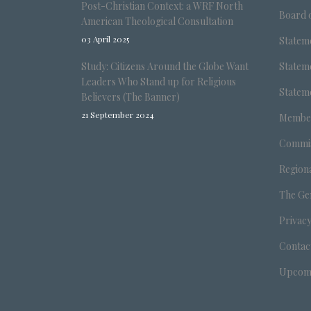
Post-Christian Context: a WRF North
Board o
American Theological Consultation
03 April 2025
Stateme
Study: Citizens Around the Globe Want
Stateme
Leaders Who Stand up for Religious
Stateme
Believers (The Banner)
21 September 2024
Member
Commis
Region
The Ge
Privacy
Contac
Upcomi