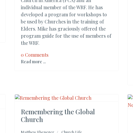
Church in America (PCA) and an
individual member of the WRF. He has
developed a program for workshops to
be used by Churches in the training of
Elders. Mike has graciously offered the
program guide for the use of members of
the WRF.
0 Comments
Read more ...
Remembering the Global
Church
Matthew Ebenezer
Church Life