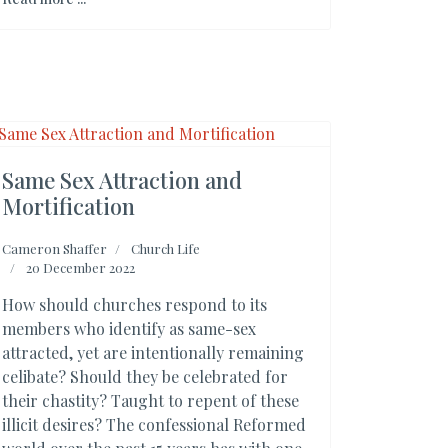
Same Sex Attraction and
Mortification
Cameron Shaffer
Church Life
20 December 2022
How should churches respond to its
members who identify as same-sex
attracted, yet are intentionally remaining
celibate? Should they be celebrated for
their chastity? Taught to repent of these
illicit desires? The confessional Reformed