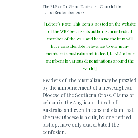
The Rt Rev Dr Glenn Davies
Church Life
01 September 2022
[Editor´s Note: This item is posted on the website
of the WRF because its author is an individual
member of the WRF and because the item will
have considerable relevance to our many
members in Australia and, indeed, to ALL of our
members in various denominations around the
world.]
Readers of The Australian may be puzzled
by the announcement of a new Anglican
Diocese of the Southern Cross. Claims of
schism in the Anglican Church of
Australia and even the absurd claim that
the new Diocese is a cult, by one retired
bishop, have only exacerbated the
confusion.