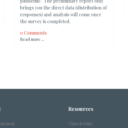
pandemic. The preliminary report only
brings you the direct data (distribution of
responses) and analysis will come once
the survey is completed.
0 Comments
Read more ...
t
Resources
tatement
Church Unity