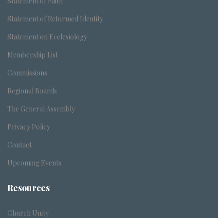
Statement of Faith
Statement of Reformed Identity
Statement on Ecclesiology
Membership List
Commissions
Regional Boards
The General Assembly
Privacy Policy
Contact
Upcoming Events
Resources
Church Unity