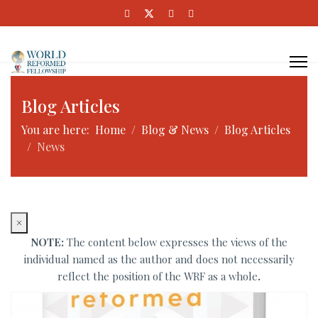
Blog Articles
You are here:
Home
Blog & News
Blog Articles
News
×
NOTE:
The content below expresses the views of the
individual named as the author and does not necessarily
reflect the position of the WRF as a whole
.