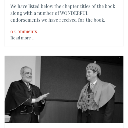
We have listed below the chapter titles of the book
along with a number of WONDERFUL
endorsements we have received for the book.
0 Comments
Read more ...