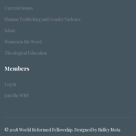
Current Issues
Human Trafficking and Gender Violence
Islam
Women in the Word
Theological Education
Members
Log in
Join the WRF
© 2018 World Reformed Fellowship. Designed by Ridley Mota