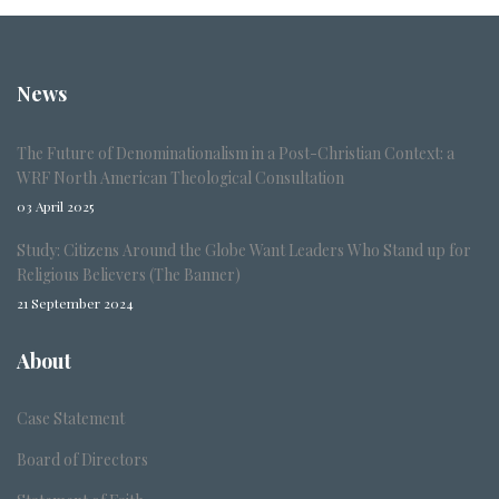
News
The Future of Denominationalism in a Post-Christian Context: a
WRF North American Theological Consultation
03 April 2025
Study: Citizens Around the Globe Want Leaders Who Stand up for
Religious Believers (The Banner)
21 September 2024
About
Case Statement
Board of Directors