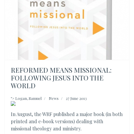
REFORMED MEANS MISSIONAL:
FOLLOWING JESUS INTO THE
WORLD
">
Logan, Samuel
News
27 June 2013
In August, the WRF published a major book (in both
printed and e-book versions) dealing with
missional theology and ministry.