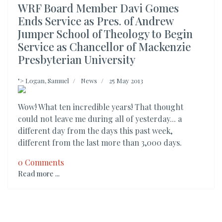
WRF Board Member Davi Gomes
Ends Service as Pres. of Andrew
Jumper School of Theology to Begin
Service as Chancellor of Mackenzie
Presbyterian University
">
Logan, Samuel
News
25 May 2013
Wow! What ten incredible years! That thought
could not leave me during all of yesterday... a
different day from the days this past week,
different from the last more than 3,000 days.
0 Comments
Read more ...