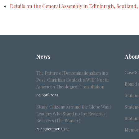
Details on the General Assembly in Edinburgh, Scotland,
News
Abou
Case S
The Future of Denominationalism in a
Post-Christian Context: a WRF North
Board o
American Theological Consultation
03 April 2025
Stateme
Study: Citizens Around the Globe Want
Stateme
Leaders Who Stand up for Religious
Stateme
Believers (The Banner)
21 September 2024
Member