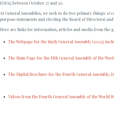
(USA), between October 27 and 30.
At General Assemblies, we seek to do two primary things: 1) 
purpose statements and electing the Board of Directors) and
Here are links for information, articles and media from the g
The Webpage for the Sixth General Assembly (2022), inc
The Main Page for the Fith General Assembly of the World
The Digital Brochure for the Fourth General Assembly, In
Videos from the Fourth General Assembly of the World Re