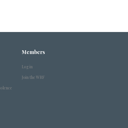
Members
Log in
Join the WRF
iolence