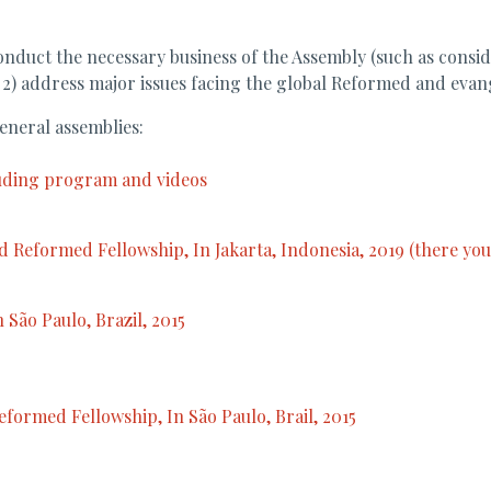
conduct the necessary business of the Assembly (such as consi
 2) address major issues facing the global Reformed and evan
eneral assemblies:
luding program and videos
 Reformed Fellowship, In Jakarta, Indonesia, 2019 (there you w
 São Paulo, Brazil, 2015
formed Fellowship, In São Paulo, Brail, 2015