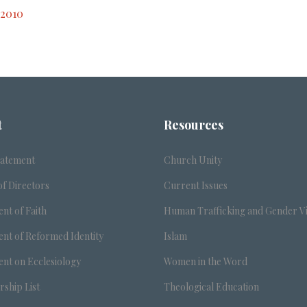
 2010
t
Resources
tatement
Church Unity
f Directors
Current Issues
nt of Faith
Human Trafficking and Gender V
nt of Reformed Identity
Islam
nt on Ecclesiology
Women in the Word
ship List
Theological Education