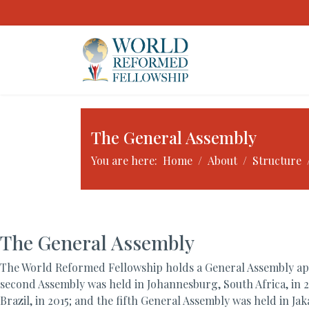
The General Assembly
You are here:
Home
About
Structure
The General Assembly
The World Reformed Fellowship holds a General Assembly appr
second Assembly was held in Johannesburg, South Africa, in 2
Brazil, in 2015; and the fifth General Assembly was held in J