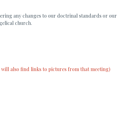
dering any changes to our doctrinal standards or our
gelical church.
ill also find links to pictures from that meeting)