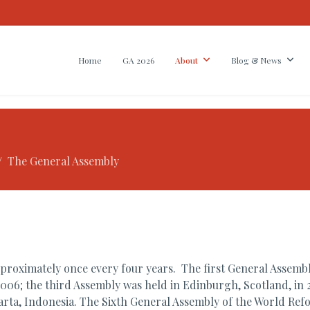
Home
GA 2026
About
Blog & News
The General Assembly
oximately once every four years. The first General Assembly
006; the third Assembly was held in Edinburgh, Scotland, in 
akarta, Indonesia. The Sixth General Assembly of the World Re