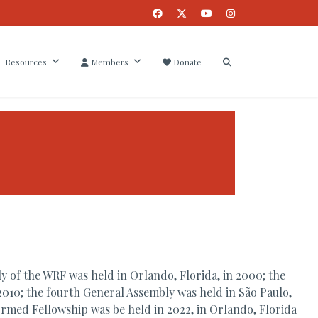
Resources
Members
Donate
 of the WRF was held in Orlando, Florida, in 2000; the
2010; the fourth General Assembly was held in São Paulo,
formed Fellowship was be held in 2022, in Orlando, Florida