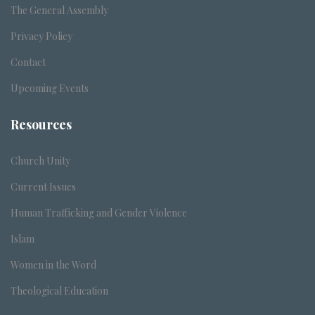
The General Assembly
Privacy Policy
Contact
Upcoming Events
Resources
Church Unity
Current Issues
Human Trafficking and Gender Violence
Islam
Women in the Word
Theological Education