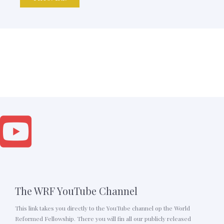
The WRF YouTube Channel
This link takes you directly to the YouTube channel op the World
Reformed Fellowship. There you will fin all our publicly released