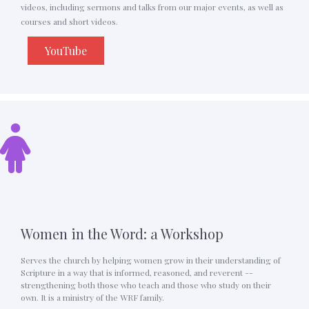
videos, including sermons and talks from our major events, as well as
courses and short videos.
YouTube
Women in the Word: a Workshop
Serves the church by helping women grow in their understanding of
Scripture in a way that is informed, reasoned, and reverent --
strengthening both those who teach and those who study on their
own. It is a ministry of the WRF family.