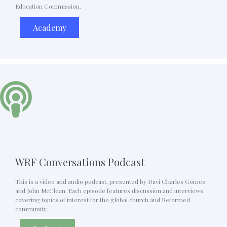
Education Commission.
Academy
WRF Conversations Podcast
This is a video and audio podcast, presented by Davi Charles Gomes
and John McClean. Each episode features discussion and interviews
covering topics of interest for the global church and Reformed
community.