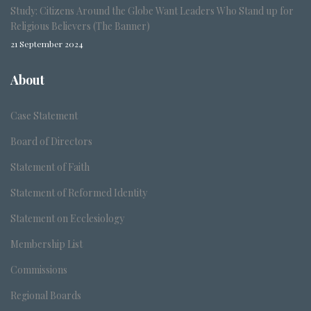
Study: Citizens Around the Globe Want Leaders Who Stand up for
Religious Believers (The Banner)
21 September 2024
About
Case Statement
Board of Directors
Statement of Faith
Statement of Reformed Identity
Statement on Ecclesiology
Membership List
Commissions
Regional Boards