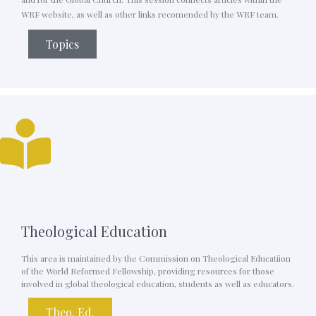
WRF website, as well as other links recomended by the WRF team.
Topics
Theological Education
This area is maintained by the Commission on Theological Educatiion
of the World Reformed Fellowship, providing resources for those
involved in global theological education, students as well as educators.
Theo. Ed.