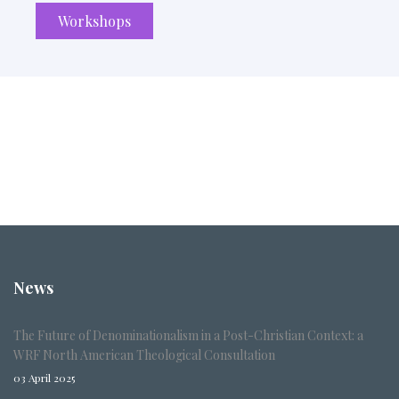
Workshops
News
The Future of Denominationalism in a Post-Christian Context: a
WRF North American Theological Consultation
03 April 2025