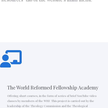
The World Reformed Fellowship Academy
Offering short courses, in the form of series of brief YouTube video
classes by members of the WRF. This project is carried out by the
leadership of the Theology Commission and the Theological