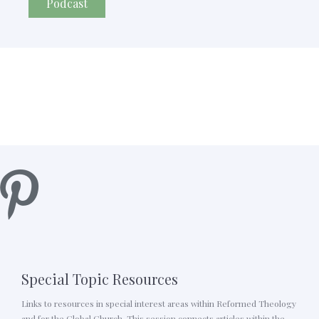
Podcast
Special Topic Resources
Links to resources in special interest areas within Reformed Theology
and for the Global Church. This session connects articles within the