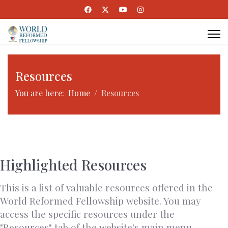
Resources
You are here:
Home
Resources
Highlighted Resources
This is a list of valuable resources offered in the
World Reformed Fellowship website. You may
access the specific resources under the
"Resources" tab of the website's main menu.