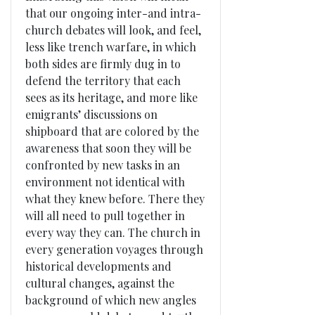
that our ongoing inter-and intra-
church debates will look, and feel,
less like trench warfare, in which
both sides are firmly dug in to
defend the territory that each
sees as its heritage, and more like
emigrants’ discussions on
shipboard that are colored by the
awareness that soon they will be
confronted by new tasks in an
environment not identical with
what they knew before. There they
will all need to pull together in
every way they can. The church in
every generation voyages through
historical developments and
cultural changes, against the
background of which new angles