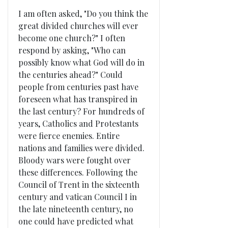
I am often asked, "Do you think the
great divided churches will ever
become one church?" I often
respond by asking, "Who can
possibly know what God will do in
the centuries ahead?" Could
people from centuries past have
foreseen what has transpired in
the last century? For hundreds of
years, Catholics and Protestants
were fierce enemies. Entire
nations and families were divided.
Bloody wars were fought over
these differences. Following the
Council of Trent in the sixteenth
century and vatican Council I in
the late nineteenth century, no
one could have predicted what