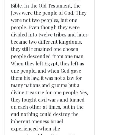
Bible. In the Old Testament, the
Jews were the people of God. They
were not two peoples, but one
people. Even though they were
divided into twelve tribes and later
became two different kingdoms,
they still remained one chosen
people descended from one man.
When they left Egypt, they left as
one people, and when God gave
them his law, it was not a law for
many nations and groups but a
divine treasure for one people. Yes,
they fought civil wars and turned
on each other at times, but in the
end nothing could destroy the
inherent oneness Israel
experienced when she