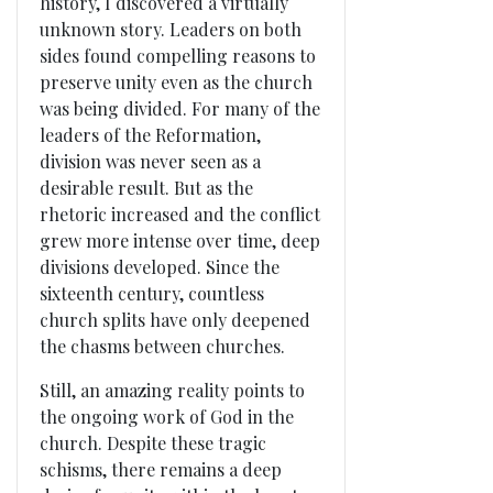
history, I discovered a virtually
unknown story. Leaders on both
sides found compelling reasons to
preserve unity even as the church
was being divided. For many of the
leaders of the Reformation,
division was never seen as a
desirable result. But as the
rhetoric increased and the conflict
grew more intense over time, deep
divisions developed. Since the
sixteenth century, countless
church splits have only deepened
the chasms between churches.
Still, an amazing reality points to
the ongoing work of God in the
church. Despite these tragic
schisms, there remains a deep