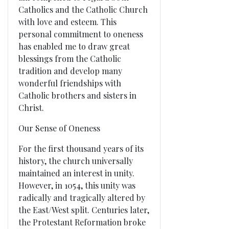
Catholics and the Catholic Church
with love and esteem. This
personal commitment to oneness
has enabled me to draw great
blessings from the Catholic
tradition and develop many
wonderful friendships with
Catholic brothers and sisters in
Christ.
Our Sense of Oneness
For the first thousand years of its
history, the church universally
maintained an interest in unity.
However, in 1054, this unity was
radically and tragically altered by
the East/West split. Centuries later,
the Protestant Reformation broke