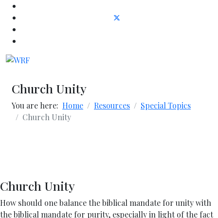
Church Unity
You are here:
Home
Resources
Special Topics
Church Unity
Church Unity
How should one balance the biblical mandate for unity with
the biblical mandate for purity, especially in light of the fact