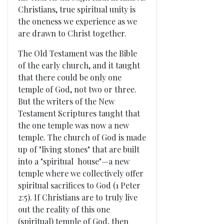
Christians, true spiritual unity is
the oneness we experience as we
are drawn to Christ together.
The Old Testament was the Bible
of the early church, and it taught
that there could be only one
temple of God, not two or three.
But the writers of the New
Testament Scriptures taught that
the one temple was now a new
temple. The church of God is made
up of "living stones" that are built
into a "spiritual house"—a new
temple where we collectively offer
spiritual sacrifices to God (1 Peter
2:5). If Christians are to truly live
out the reality of this one
(spiritual) temple of God, then