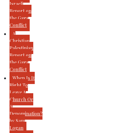
Israeli
Report on
the Gaza
Conflict
A
Christian
Palestinian
Report on
the Gaza
Conflict
When Is It
Right To
Leave A
Church Or
A
Denomination?
by Sam
Logan