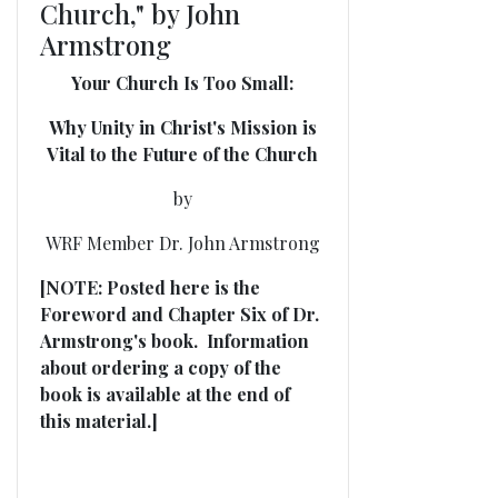
Church," by John
Armstrong
Your Church Is Too Small:
Why Unity in Christ's Mission is
Vital to the Future of the Church
by
WRF Member Dr. John Armstrong
[NOTE: Posted here is the
Foreword and Chapter Six of Dr.
Armstrong's book. Information
about ordering a copy of the
book is available at the end of
this material.]