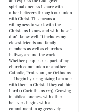
and express the God-given
spiritual oneness I share with
other believers through our union
with Christ. This means a
willingness to work with the
Christians I know and with those I
don’t know well. It includes my
closest friends and family
members as well as churches
halfway around the world.
Whether people are a part of my
church communion or another —
Catholic, Protestant, or Orthodox
— I begin by recognizing I am one
with them in Christ if they call him
Lord (1 Corinthians 12:3). Growing
in biblical oneness with other
believers begins with a
commitment to aggressively