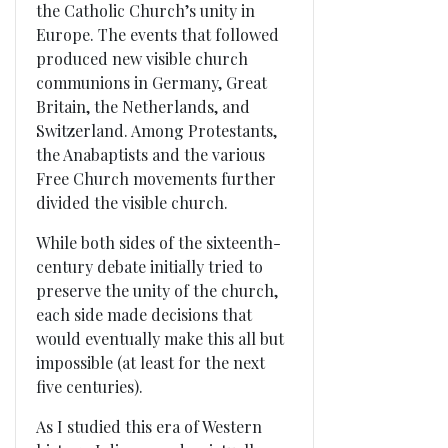
the Catholic Church’s unity in
Europe. The events that followed
produced new visible church
communions in Germany, Great
Britain, the Netherlands, and
Switzerland. Among Protestants,
the Anabaptists and the various
Free Church movements further
divided the visible church.
While both sides of the sixteenth-
century debate initially tried to
preserve the unity of the church,
each side made decisions that
would eventually make this all but
impossible (at least for the next
five centuries).
As I studied this era of Western