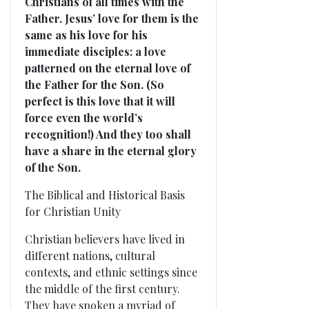
Christians of all times with the
Father. Jesus’ love for them is the
same as his love for his
immediate disciples: a love
patterned on the eternal love of
the Father for the Son. (So
perfect is this love that it will
force even the world’s
recognition!) And they too shall
have a share in the eternal glory
of the Son.
The Biblical and Historical Basis
for Christian Unity
Christian believers have lived in
different nations, cultural
contexts, and ethnic settings since
the middle of the first century.
They have spoken a myriad of