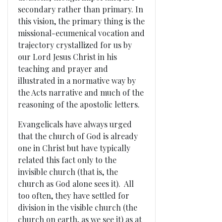
secondary rather than primary. In
this vision, the primary thing is the
missional-ecumenical vocation and
trajectory crystallized for us by
our Lord Jesus Christ in his
teaching and prayer and
illustrated in a normative way by
the Acts narrative and much of the
reasoning of the apostolic letters.
Evangelicals have always urged
that the church of God is already
one in Christ but have typically
related this fact only to the
invisible church (that is, the
church as God alone sees it). All
too often, they have settled for
division in the visible church (the
church on earth, as we see it) as at