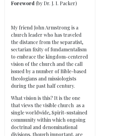
Foreword
(by Dr. J. I. Packer)
My friend John Armstrong is a
church leader who has traveled
the distance from the separatist,
sectarian fixity of fundamentalism
to embrace the kingdom-centered
vision of the church and the call
issued by a number of Bible-based
theologians and missiologists
during the past half century.
What vision is this? It is the one
that views the visible church as a
single worldwide, Spirit-sustained
community within which ongoing
doctrinal and denominational
divisions, though important, are