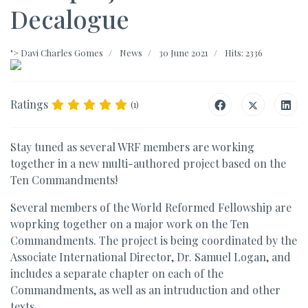
Decalogue
">
Davi Charles Gomes
News
30 June 2021
Hits: 2336
Ratings
(1)
Stay tuned as several WRF members are working
together in a new multi-authored project based on the
Ten Commandments!
Several members of the World Reformed Fellowship are
woprking together on a major work on the Ten
Commandments. The project is being coordinated by the
Associate International Director, Dr. Samuel Logan, and
includes a separate chapter on each of the
Commandments, as well as an intruduction and other
texts.