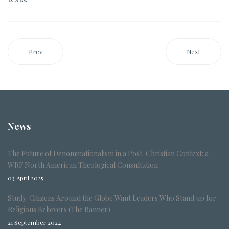
Prev
Next
News
The Future of Denominationalism in a Post-Christian Context: a
WRF North American Theological Consultation
03 April 2025
Study: Citizens Around the Globe Want Leaders Who Stand up for
Religious Believers (The Banner)
21 September 2024