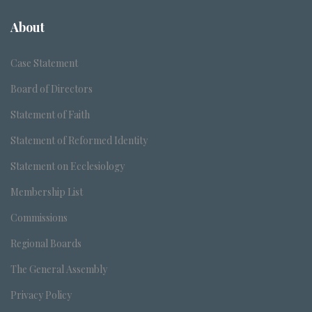
About
Case Statement
Board of Directors
Statement of Faith
Statement of Reformed Identity
Statement on Ecclesiology
Membership List
Commissions
Regional Boards
The General Assembly
Privacy Policy