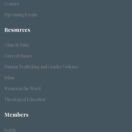
Contact
Upcoming Events
Resources
Church Unity
Current Issues
Human Trafficking and Gender Violence
Islam
Women in the Word
Theological Education
Members
Log in