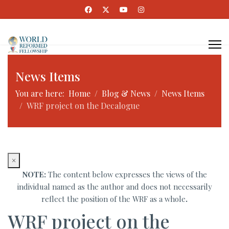
News Items
You are here:
Home
Blog & News
News Items
WRF project on the Decalogue
×
NOTE:
The content below expresses the views of the
individual named as the author and does not necessarily
reflect the position of the WRF as a whole
.
WRF project on the