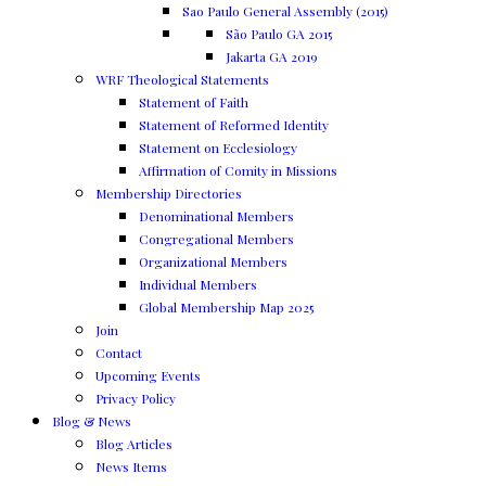
Sao Paulo General Assembly (2015)
São Paulo GA 2015
Jakarta GA 2019
WRF Theological Statements
Statement of Faith
Statement of Reformed Identity
Statement on Ecclesiology
Affirmation of Comity in Missions
Membership Directories
Denominational Members
Congregational Members
Organizational Members
Individual Members
Global Membership Map 2025
Join
Contact
Upcoming Events
Privacy Policy
Blog & News
Blog Articles
News Items