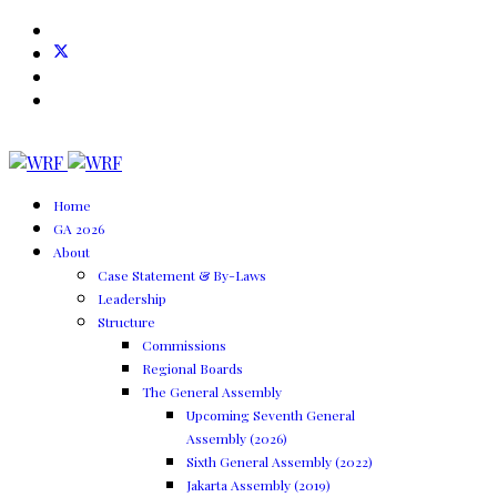
Home
GA 2026
About
Case Statement & By-Laws
Leadership
Structure
Commissions
Regional Boards
The General Assembly
Upcoming Seventh General
Assembly (2026)
Sixth General Assembly (2022)
Jakarta Assembly (2019)