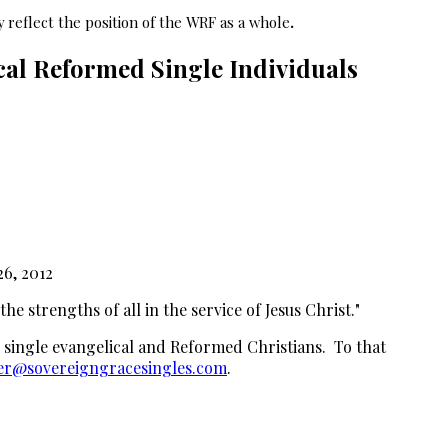
 reflect the position of the WRF as a whole
.
al Reformed Single Individuals
26, 2012
e strengths of all in the service of Jesus Christ."
 single evangelical and Reformed Christians. To that
r@sovereigngracesingles.com
.