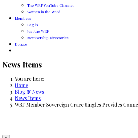
The WRF YouTube Channel
Women in the Word
Members
Log in
Join the WRF
Membership Directories
Donate
News Items
You are here:
Home
Blog & News
News Items
WRF Member Sovereign Grace Singles Provides Connec