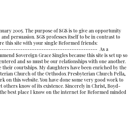
nuary 2005. The purpose of SGS is to give an opportunity
nd persuasion. SGS professes itself to be in contrast to
e this site with your single Reformed friends:
------------------------------------------- As a
mmend Sovereign Grace Singles because this site is set up so
entered and so must be our relationships with one another.
ee their courtships. My daughters have been enriched by the
erian Church of the Orthodox Presbyterian Church Pella,
k on this website. You have done some very good work to
t others know of its existence. Sincerely in Christ, Boyd-
he best place I know on the internet for Reformed minded