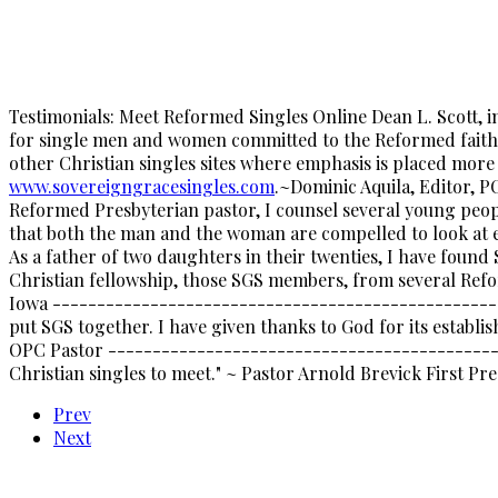
Testimonials: Meet Reformed Singles Online Dean L. Scott, 
for single men and women committed to the Reformed faith f
other Christian singles sites where emphasis is placed more 
www.sovereigngracesingles.com
.~Dominic Aquila, Editor,
Reformed Presbyterian pastor, I counsel several young peopl
that both the man and the woman are compelled to look at ea
As a father of two daughters in their twenties, I have foun
Christian fellowship, those SGS members, from several Re
Iowa ---------------------------------------------------
put SGS together. I have given thanks to God for its establis
OPC Pastor ---------------------------------------------
Christian singles to meet." ~ Pastor Arnold Brevick First P
Prev
Next