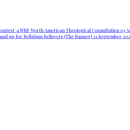
Context: a WRF North American Theological Consultation
03 A
and up for Religious Believers (The Banner)
21 September 20