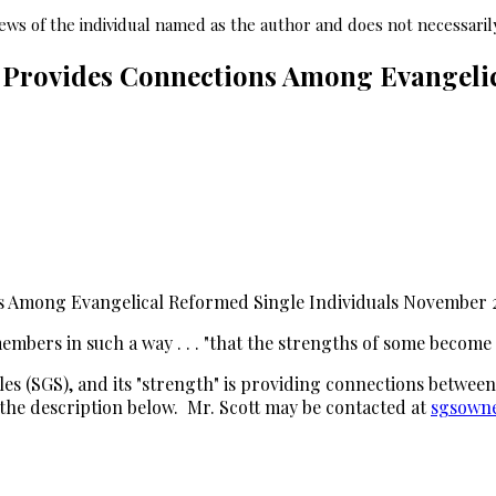
ws of the individual named as the author and does not necessarily
Provides Connections Among Evangelic
 Among Evangelical Reformed Single Individuals November 
mbers in such a way . . . "that the strengths of some become th
s (SGS), and its "strength" is providing connections between
the description below. Mr. Scott may be contacted at
sgsowne