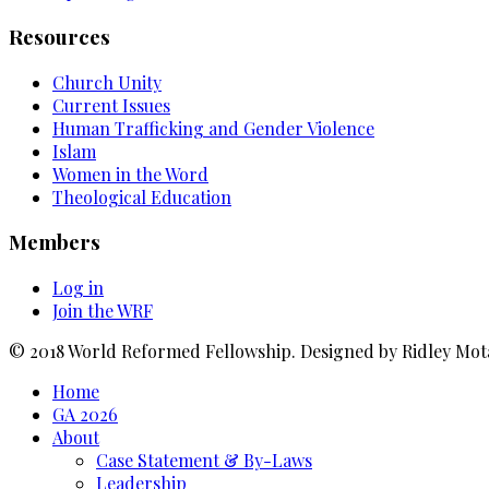
Resources
Church Unity
Current Issues
Human Trafficking and Gender Violence
Islam
Women in the Word
Theological Education
Members
Log in
Join the WRF
© 2018 World Reformed Fellowship. Designed by Ridley Mot
Home
GA 2026
About
Case Statement & By-Laws
Leadership