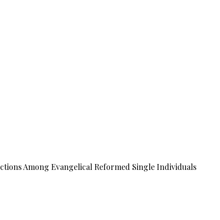
tions Among Evangelical Reformed Single Individuals