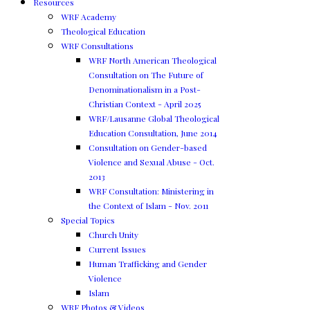
Resources
WRF Academy
Theological Education
WRF Consultations
WRF North American Theological
Consultation on The Future of
Denominationalism in a Post-
Christian Context - April 2025
WRF/Lausanne Global Theological
Education Consultation, June 2014
Consultation on Gender-based
Violence and Sexual Abuse - Oct.
2013
WRF Consultation: Ministering in
the Context of Islam - Nov. 2011
Special Topics
Church Unity
Current Issues
Human Trafficking and Gender
Violence
Islam
WRF Photos & Videos