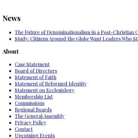
News
The Future of Denominationalism in a Post-Christian 
Study: Citizens Around the Globe Want Leaders Who St
About
Case Statement
Board of Directors
Statement of Faith
Statement of Reformed Identity
Statement on Ecclesiology
Membership List
Commissions
Regional Boards
The General Assembly
Privacy Policy
Contact
Upcoming Events