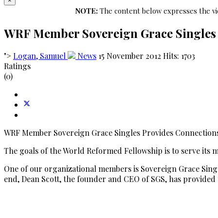
×
NOTE:
The content below expresses the vie
WRF Member Sovereign Grace Singles 
">
Logan, Samuel
News
15 November 2012
Hits: 1703
Ratings
(0)
WRF Member Sovereign Grace Singles Provides Connections
The goals of the World Reformed Fellowship is to serve its me
One of our organizational members is Sovereign Grace Single
end, Dean Scott, the founder and CEO of SGS, has provided 