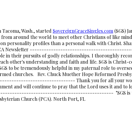
in Tacoma, Wash., started
SovereignGraceSingles.com
(SGS) Ja
rom around the world to meet other Christians of like mind a
on personality profiles than a personal walk with Christ. Shar
 PCA Newsletter ------------------------------------------
e in their pursuits of godly relationships. I thoroughly reco
ch other's understanding and faith and life. SGS is Christ-c
d SGS to be tremendously helpful in my paternal role to overs
formed churches. Rev. Chuck Muether Hope Reformed Presbyt
------------------------------- Thank you for all your wor
hment and will continue to pray that the Lord uses it and to le
----------------------------------------------- "SGS is t
resbyterian Church (PCA). North Port, FL