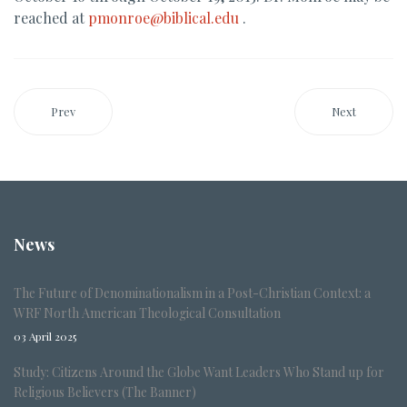
reached at
pmonroe@biblical.edu
.
Prev
Next
News
The Future of Denominationalism in a Post-Christian Context: a
WRF North American Theological Consultation
03 April 2025
Study: Citizens Around the Globe Want Leaders Who Stand up for
Religious Believers (The Banner)