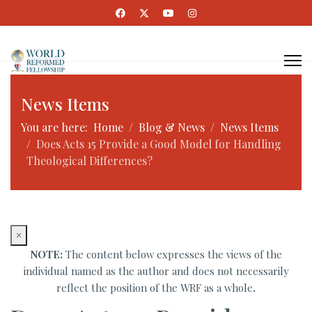
News Items
You are here:
Home
Blog & News
News Items
Does Acts 15 Provide a Good Model for Handling
Theological Differences?
×
NOTE:
The content below expresses the views of the
individual named as the author and does not necessarily
reflect the position of the WRF as a whole
.