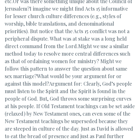
etc.Or was there something unique about the Council of
Jerusalem?I imagine we might find Acts 15 informative
for lesser church culture differences (e.g., styles of
worship, bible translations, and denominational
priorities). But notice that the Acts 15 conflict was not a
peripheral dispute. What was at stake was a long held
direct command from the Lord.Might we use a similar
method today to resolve more central differences such
as that of ordaining women for ministry? Might we
follow this pattern to answer the question about same
sex marriage?What would be your argument for or
against this model?Argument for: Clearly, God’s people
must listen to the Spirit and the Spirit is found in the
people of God. But, God throws some surprising curves
at his people. If Old Testament teachings can be set aside
(relaxed) by New Testament ones, can even some of the
New Testament teachings be superseded because they
are steeped in culture of the day. Just as David is allowed
to eat the bread of presence and just as Paul further