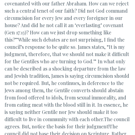
covenanted with our father Abraham. How can we reject
such a central tenet of our faith? Did not God command
circumcision for every Jew and every foreigner in our
house? And did he not call it an ‘everlasting’ covenant
(Gen 17:13)? How can we just drop something like
this?”While such debates are not surprising, I find the
council’s response to be quite so. James states, “It is my
judgment, therefore, that we should not make it difficult
for the Gentiles who are turning to God.” In what only
can be described as a shocking departure from the law
and Jewish tradition, James is saying circumcision should
not be required. But, he continues, in deference to the
Jews among them, the Gentile converts should abstain
from food offered to idols, from sexual immorality, and
from eating meat with the blood still in it. In essence, he
is saying neither Gentile nor Jew should make it too
difficult to live in community with each other.The council
agrees. But, notice the basis for their judgment!The
council did not base their decision on Scripture. Rather,