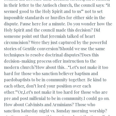
in their letter to the Antioch church, the council says: “it
seemed good to the Holy Spirit and to us” not to set
impossible standards or hurdles for either side in the
dispute. Pause here for a minute. Do you wonder how the
Holy Spirit and the council made this decision? Did
someone point out that Jeremiah talked of heart
circumcision? Were they just captured by the powerful
stories of Gentile conversion?Should we use the same
techniques to resolve doctrinal disputes?Does this
decision-making process offer instruction to the
modern church?How about this…“Let’s not make it too
hard for those who sanction believer baptism and
paedobaptists to be in community together. Be kind to
each other, don’t lord your position over each
other.”Or,Let’s not make it too hard for those who are
pre and post millenial to be in community.I could go on.
How about Calvinists and Arminians? Those who
sanction Saturday night vs. Sunday morning worship?