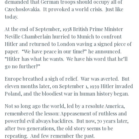
demanded that German troops should occupy all of
Czechoslovakia. It provoked a world crisis. Just like
today.
At the end of September, 1938 British Prime Minister
Neville Chamberlain hurried to Munich to confront
Hitler and returned to London waving a signed piece of
paper. “We have peace in our time!” he announced.
“Hitler has what he wants. We have his word that he’ll
go no further!”
Europe breathed a sigh of relief. War was averted. But
eleven months later, on September 1, 1939 Hitler invaded
Poland, and the bloodiest war in human history began.
Not so long ago the world, led by a resolute America,
remembered the lesson: Appeasement of ruthless and
powerful evil always backfires. But now, 70 years later,
after two generations, the old story seems to be
repeating. And few remember the past.