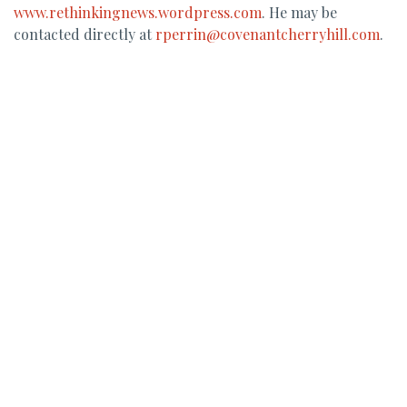
www.rethinkingnews.wordpress.com
. He may be
contacted directly at
rperrin@covenantcherryhill.com
.