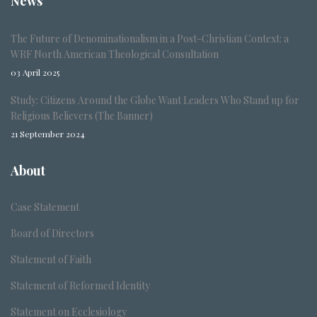
News
The Future of Denominationalism in a Post-Christian Context: a
WRF North American Theological Consultation
03 April 2025
Study: Citizens Around the Globe Want Leaders Who Stand up for
Religious Believers (The Banner)
21 September 2024
About
Case Statement
Board of Directors
Statement of Faith
Statement of Reformed Identity
Statement on Ecclesiology