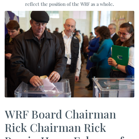
reflect the position of the WRF as a whole
.
WRF Board Chairman
Rick Chairman Rick