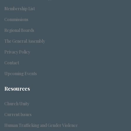
Membership List
Commissions
Regional Boards
The General Assembly
Privacy Policy
Contact
Upcoming Events
Resources
Church Unity
Current Issues
Human Trafficking and Gender Violence