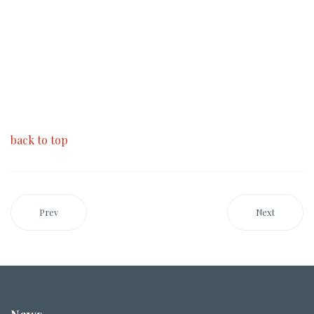
back to top
Prev
Next