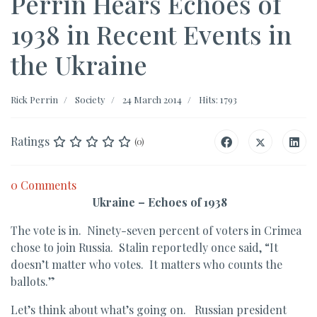
Perrin Hears Echoes of
1938 in Recent Events in
the Ukraine
Rick Perrin
Society
24 March 2014
Hits: 1793
Ratings
(0)
0 Comments
Ukraine – Echoes of 1938
The vote is in. Ninety-seven percent of voters in Crimea
chose to join Russia. Stalin reportedly once said, “It
doesn’t matter who votes. It matters who counts the
ballots.”
Let’s think about what’s going on. Russian president