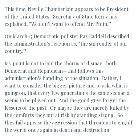
This time, Neville Chamberlain appears to be President
of the United States. Secretary of State Kerry has
explained, “We don’t want to offend Mr. Putin.”
On March 17 Democratic pollster Pat Caddell described
the administration’s reaction as, “the surrender of our
country.”
My point is not to join the chorus of dismay—both
Democrat and Republican—that follows this
administration’s handling of the situation. Rather, I
want to consider the bigger picture and to ask, what is
going on, that every few generations the same scenario
seems to be played out. And the good guys forget the
lessons of the past. Or maybe they are merely lulled by
the comforts they put at risk by standing strong. So
they fail appease the aggression that threatens to engulf
the world once again in death and destruction.