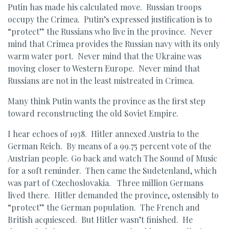
Putin has made his calculated move. Russian troops
occupy the Crimea. Putin’s expressed justification is to
“protect” the Russians who live in the province. Never
mind that Crimea provides the Russian navy with its only
warm water port. Never mind that the Ukraine was
moving closer to Western Europe. Never mind that
Russians are not in the least mistreated in Crimea.
Many think Putin wants the province as the first step
toward reconstructing the old Soviet Empire.
I hear echoes of 1938. Hitler annexed Austria to the
German Reich. By means of a 99.75 percent vote of the
Austrian people. Go back and watch The Sound of Music
for a soft reminder. Then came the Sudetenland, which
was part of Czechoslovakia. Three million Germans
lived there. Hitler demanded the province, ostensibly to
“protect” the German population. The French and
British acquiesced. But Hitler wasn’t finished. He