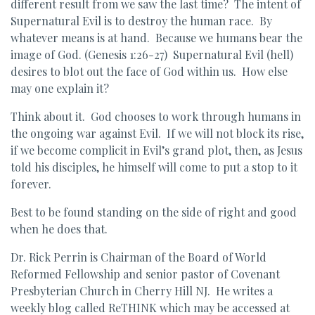
different result from we saw the last time? The intent of
Supernatural Evil is to destroy the human race. By
whatever means is at hand. Because we humans bear the
image of God. (Genesis 1:26-27) Supernatural Evil (hell)
desires to blot out the face of God within us. How else
may one explain it?
Think about it. God chooses to work through humans in
the ongoing war against Evil. If we will not block its rise,
if we become complicit in Evil’s grand plot, then, as Jesus
told his disciples, he himself will come to put a stop to it
forever.
Best to be found standing on the side of right and good
when he does that.
Dr. Rick Perrin is Chairman of the Board of World
Reformed Fellowship and senior pastor of Covenant
Presbyterian Church in Cherry Hill NJ. He writes a
weekly blog called ReTHINK which may be accessed at