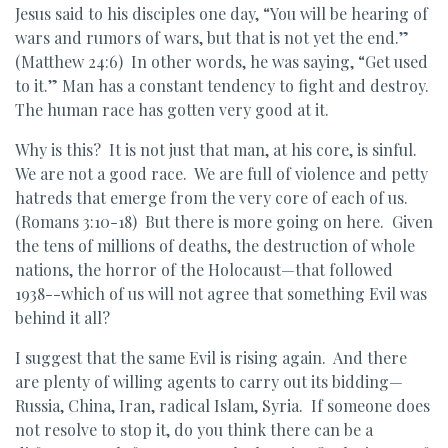
Jesus said to his disciples one day, “You will be hearing of
wars and rumors of wars, but that is not yet the end.”
(Matthew 24:6) In other words, he was saying, “Get used
to it.” Man has a constant tendency to fight and destroy.
The human race has gotten very good at it.
Why is this? It is not just that man, at his core, is sinful.
We are not a good race. We are full of violence and petty
hatreds that emerge from the very core of each of us.
(Romans 3:10-18) But there is more going on here. Given
the tens of millions of deaths, the destruction of whole
nations, the horror of the Holocaust—that followed
1938--which of us will not agree that something Evil was
behind it all?
I suggest that the same Evil is rising again. And there
are plenty of willing agents to carry out its bidding—
Russia, China, Iran, radical Islam, Syria. If someone does
not resolve to stop it, do you think there can be a