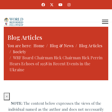
Blog Articles
You are here:
Home
Blog & News
Blog Articles
Society
WRF Board Chairman Rick Chairman Rick Perrin
Hears Echoes of 1938 in Recent Events in the
Ukraine
×
NOTE:
The content below expresses the views of the
individual named as the author and does not necessarily