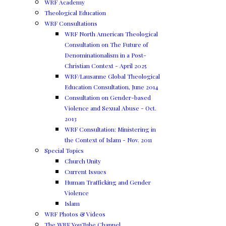
WRF Academy
Theological Education
WRF Consultations
WRF North American Theological
Consultation on The Future of
Denominationalism in a Post-
Christian Context - April 2025
WRF/Lausanne Global Theological
Education Consultation, June 2014
Consultation on Gender-based
Violence and Sexual Abuse - Oct.
2013
WRF Consultation: Ministering in
the Context of Islam - Nov. 2011
Special Topics
Church Unity
Current Issues
Human Trafficking and Gender
Violence
Islam
WRF Photos & Videos
The WRF YouTube Channel