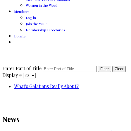
Women in the Word
Members
Log in
Join the WRF
Membership Directories
Donate
Enter Part of Title
Filter
Clear
Display #
What's Galatians Really About?
News