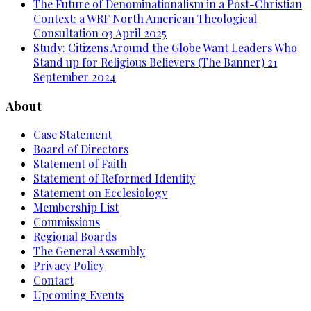
The Future of Denominationalism in a Post-Christian
Context: a WRF North American Theological
Consultation
03 April 2025
Study: Citizens Around the Globe Want Leaders Who
Stand up for Religious Believers (The Banner)
21
September 2024
About
Case Statement
Board of Directors
Statement of Faith
Statement of Reformed Identity
Statement on Ecclesiology
Membership List
Commissions
Regional Boards
The General Assembly
Privacy Policy
Contact
Upcoming Events