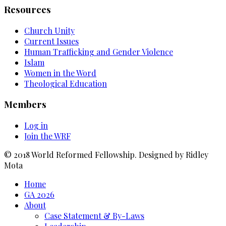
Resources
Church Unity
Current Issues
Human Trafficking and Gender Violence
Islam
Women in the Word
Theological Education
Members
Log in
Join the WRF
© 2018 World Reformed Fellowship. Designed by Ridley
Mota
Home
GA 2026
About
Case Statement & By-Laws