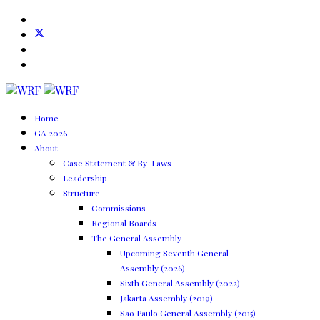
Home
GA 2026
About
Case Statement & By-Laws
Leadership
Structure
Commissions
Regional Boards
The General Assembly
Upcoming Seventh General
Assembly (2026)
Sixth General Assembly (2022)
Jakarta Assembly (2019)
Sao Paulo General Assembly (2015)