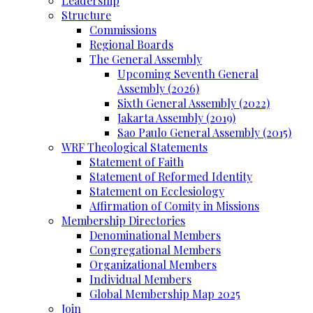
Leadership
Structure
Commissions
Regional Boards
The General Assembly
Upcoming Seventh General
Assembly (2026)
Sixth General Assembly (2022)
Jakarta Assembly (2019)
Sao Paulo General Assembly (2015)
WRF Theological Statements
Statement of Faith
Statement of Reformed Identity
Statement on Ecclesiology
Affirmation of Comity in Missions
Membership Directories
Denominational Members
Congregational Members
Organizational Members
Individual Members
Global Membership Map 2025
Join