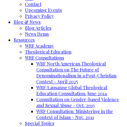
Contact
Upcoming Events
Privacy Policy
Blog & News
Blog Articles
News Items
Resources
WRF Academy
Theological Education
WRF Consultations
WRF North American Theological
Consultation on The Future of
Denominationalism in a Post-Christian
Context - April 2025
WRF/Lausanne Global Theological
Education Consultation, June 2014
Consultation on Gender-based Violence
and Sexual Abuse - Oct. 2013
WRF Consultation: Ministering in the
Context of Islam - Nov. 2011
Special Topics