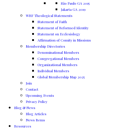
São Paulo GA 2015
Jakarta GA 2019
WRF Theological Statements
Statement of Faith
Statement of Reformed Identity
Statement on Ecclesiology
Affirmation of Comity in Missions
Membership Directories
Denominational Members
Congregational Members
Organizational Members
Individual Members
Global Membership Map 2025
Join
Contact
Upcoming Events
Privacy Policy
Blog & News
Blog Articles
News Items
Resources