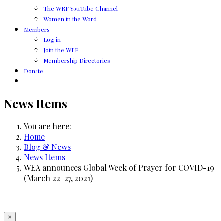
The WRF YouTube Channel
Women in the Word
Members
Log in
Join the WRF
Membership Directories
Donate
News Items
You are here:
Home
Blog & News
News Items
WEA announces Global Week of Prayer for COVID-19
(March 22-27, 2021)
×