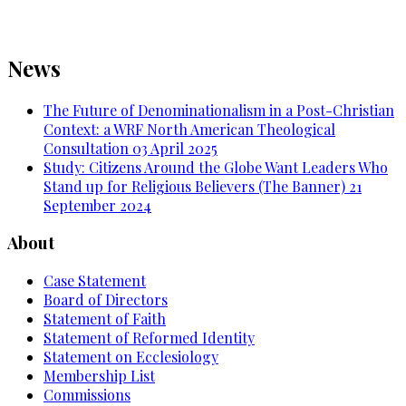
News
The Future of Denominationalism in a Post-Christian
Context: a WRF North American Theological
Consultation
03 April 2025
Study: Citizens Around the Globe Want Leaders Who
Stand up for Religious Believers (The Banner)
21
September 2024
About
Case Statement
Board of Directors
Statement of Faith
Statement of Reformed Identity
Statement on Ecclesiology
Membership List
Commissions