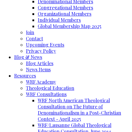
Denominational Members
Congregational Members
Organizational Members
Individual Members
Global Membership Map 2025
Join
Contact
Upcoming Events
Privacy Policy
Blog & News
Blog Articles
News Items
Resources
WRF Academy
Theological Education
WRF Consultations
WRF North American Theological
Consultation on The Future of
Denominationalism in a Post-Christian
Context - April 2025
WRF/Lausanne Global Theological
Education Consultation, June 2014