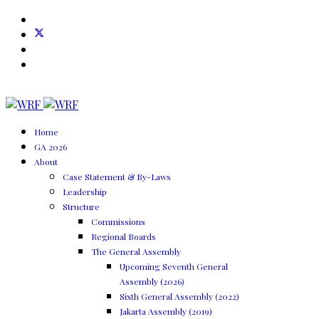
Home
GA 2026
About
Case Statement & By-Laws
Leadership
Structure
Commissions
Regional Boards
The General Assembly
Upcoming Seventh General
Assembly (2026)
Sixth General Assembly (2022)
Jakarta Assembly (2019)