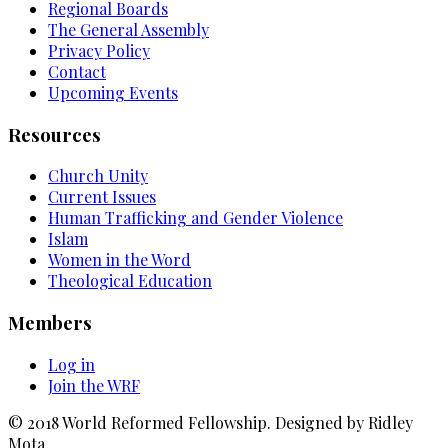
Regional Boards
The General Assembly
Privacy Policy
Contact
Upcoming Events
Resources
Church Unity
Current Issues
Human Trafficking and Gender Violence
Islam
Women in the Word
Theological Education
Members
Log in
Join the WRF
© 2018 World Reformed Fellowship. Designed by Ridley
Mota