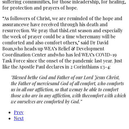
suffering communities, for those inleadership, for healing,
for protection and prayers of hope.
“As followers of Christ, we are reminded of the hope and
assurancewe have received through his death and
resurrection. We pray that thisLent season and especially
the week of prayer could be a time wheremany will be
comforted and also comfort others," said Dr David
Boan,who heads up WEA’s Relief & Development
Coordination Center andwho has led WEA’s COVID-19
Task Force since the onset of the pandemic last year. Just
like the Apostle Paul declares in 2 Corinthians 1:3-4:
"Blessed bethe God and Father of our Lord Jesus Christ,
the Father of merciesand God of all comfort, who comforts
us in all our affliction, so that wemay be able to comfort
those who are in any affliction, with thecomfort with which
we ourselves are comforted by God.”
Prev
Next