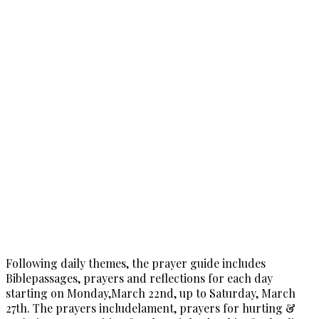
Following daily themes, the prayer guide includes
Biblepassages, prayers and reflections for each day
starting on Monday,March 22nd, up to Saturday, March
27th. The prayers includelament, prayers for hurting &