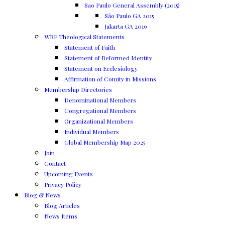
Sao Paulo General Assembly (2015)
São Paulo GA 2015
Jakarta GA 2019
WRF Theological Statements
Statement of Faith
Statement of Reformed Identity
Statement on Ecclesiology
Affirmation of Comity in Missions
Membership Directories
Denominational Members
Congregational Members
Organizational Members
Individual Members
Global Membership Map 2025
Join
Contact
Upcoming Events
Privacy Policy
Blog & News
Blog Articles
News Items