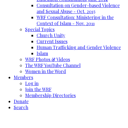
Consultation on Gender-based Violence
and Sexual Abuse - Oct. 2013
WRF Consultation: Ministering in the
Context of Islam - Nov. 2011
Special Topics
Church Unity
Current Issues
Human Trafficking and Gender Violence
Islam
WRF Photos & Videos
The WRF YouTube Channel
Women in the Word
Members
Log in
Join the WRF
Membership Directories
Donate
Search