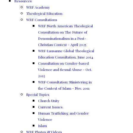
Resources
WRF Academy
Theological Education
WRF Consultations
WRF North American Theological
Consultation on The Future of
Denominationalism in a Post-
Christian Context - April 2025
WRF/Lausanne Global Theological
Education Consultation, June 2014
Consultation on Gender-based
Violence and Sexual Abuse - Oct.
2013
WRF Consultation: Ministering in
the Context of Islam - Nov. 2011
Special Topics
Church Unity
Current Issues
Human Trafficking and Gender
Violence
Islam
WRF Photos & Videos