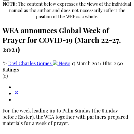
NOTE:
The content below expresses the views of the individual
named as the author and does not necessarily reflect the
position of the WRF as a whole
.
WEA announces Global Week of
Prayer for COVID-19 (March 22-27,
2021)
">
Davi Charles Gomes
News
17 March 2021
Hits: 2130
Ratings
(0)
For the week leading up to Palm Sunday (the Sunday
before Easter), the WEA together with partners prepared
materials for a week of prayer.