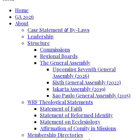
Home
GA 2026
About
Case Statement & By-Laws
Leadership
Structure
Commissions
Regional Boards
The General Assembly
Upcoming Seventh General
Assembly (2026)
Sixth General Assembly (2022)
Jakarta Assembly (2019)
Sao Paulo General Assembly (2015)
WRF Theological Statements
Statement of Faith
Statement of Reformed Identity
Statement on Ecclesiology
Affirmation of Comity in Missions
Membership Directories