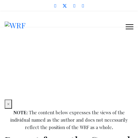
News Items
You are here:
Home
Blog & News
News Items
Report from the General Synod of the Sudanese
Reformed Churches - May 2011
×
NOTE:
The content below expresses the views of the
individual named as the author and does not necessarily
reflect the position of the WRF as a whole
.