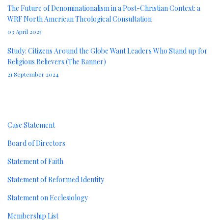
The Future of Denominationalism in a Post-Christian Context: a
WRF North American Theological Consultation
03 April 2025
Study: Citizens Around the Globe Want Leaders Who Stand up for
Religious Believers (The Banner)
21 September 2024
About
Case Statement
Board of Directors
Statement of Faith
Statement of Reformed Identity
Statement on Ecclesiology
Membership List