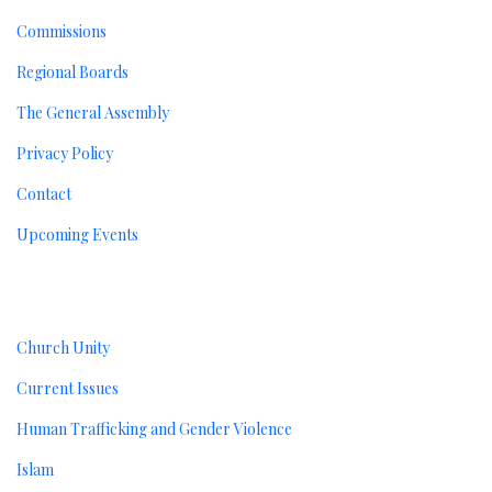
Commissions
Regional Boards
The General Assembly
Privacy Policy
Contact
Upcoming Events
Resources
Church Unity
Current Issues
Human Trafficking and Gender Violence
Islam