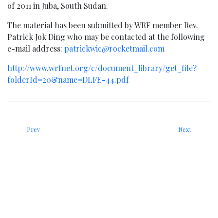
of 2011 in Juba, South Sudan.
The material has been submitted by WRF member Rev.
Patrick Jok Ding who may be contacted at the following
e-mail address:
patrickwic@rocketmail.com
http://www.wrfnet.org/c/document_library/get_file?
folderId=20&name=DLFE-44.pdf
Prev
Next
News