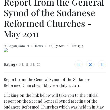
Report from the General
Synod of the Sudanese
Reformed Churches -
May 2011
">
Logan, Samuel
News
22 July 2011
Hits: 1313
Ratings
(0)
Report from the General Synod of the Sudanese
Reformed Churches - May 2011 July 1, 2011
Clicking on the link below will take you to the official
report on the Second General Synod Meeting of the
Sudanese Reformed Churches which was held in in May