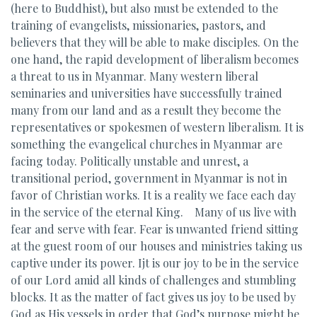
(here to Buddhist), but also must be extended to the
training of evangelists, missionaries, pastors, and
believers that they will be able to make disciples. On the
one hand, the rapid development of liberalism becomes
a threat to us in Myanmar. Many western liberal
seminaries and universities have successfully trained
many from our land and as a result they become the
representatives or spokesmen of western liberalism. It is
something the evangelical churches in Myanmar are
facing today. Politically unstable and unrest, a
transitional period, government in Myanmar is not in
favor of Christian works. It is a reality we face each day
in the service of the eternal King. Many of us live with
fear and serve with fear. Fear is unwanted friend sitting
at the guest room of our houses and ministries taking us
captive under its power. Ijt is our joy to be in the service
of our Lord amid all kinds of challenges and stumbling
blocks. It as the matter of fact gives us joy to be used by
God as His vessels in order that God’s purpose might be