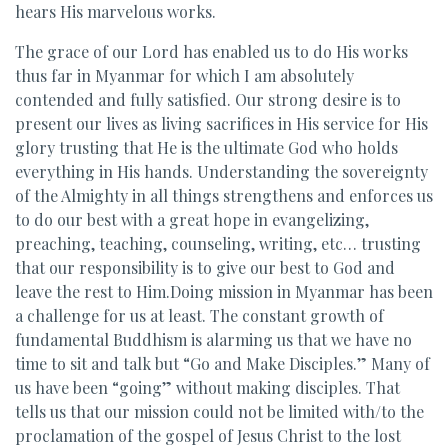
hears His marvelous works.
The grace of our Lord has enabled us to do His works
thus far in Myanmar for which I am absolutely
contended and fully satisfied. Our strong desire is to
present our lives as living sacrifices in His service for His
glory trusting that He is the ultimate God who holds
everything in His hands. Understanding the sovereignty
of the Almighty in all things strengthens and enforces us
to do our best with a great hope in evangelizing,
preaching, teaching, counseling, writing, etc… trusting
that our responsibility is to give our best to God and
leave the rest to Him.Doing mission in Myanmar has been
a challenge for us at least. The constant growth of
fundamental Buddhism is alarming us that we have no
time to sit and talk but “Go and Make Disciples.” Many of
us have been “going” without making disciples. That
tells us that our mission could not be limited with/to the
proclamation of the gospel of Jesus Christ to the lost