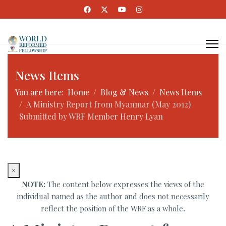
News Items
You are here:
Home
Blog & News
News Items
A Ministry Report from Myanmar (May 2012)
Submitted by WRF Member Henry Lyan
×
NOTE:
The content below expresses the views of the
individual named as the author and does not necessarily
reflect the position of the WRF as a whole
.