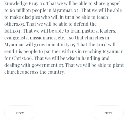
knowledge Pray 01. That we will be able to share gospel
to 60 million people in Myanmar.02. That we will be able
to make disciples who will in turn be able to teach
others.03. That we will be able to defend the
faith.04. That we will be able to train pastors, leaders,
evangelists, missionaries, etc… so that churches in
Myanmar will grow in maturity.05. That the Lord will
send His people to partner with us in reaching Myanmar
for Christ.06. That we will be wise in handling and
dealing with government.07. That we will be able to plant
churches across the country.
Prev
Next