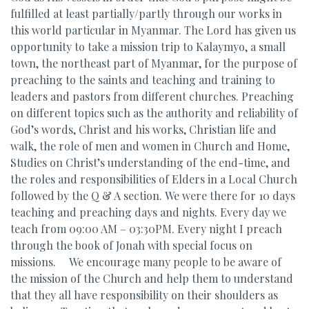
fulfilled at least partially/partly through our works in
this world particular in Myanmar. The Lord has given us
opportunity to take a mission trip to Kalaymyo, a small
town, the northeast part of Myanmar, for the purpose of
preaching to the saints and teaching and training to
leaders and pastors from different churches. Preaching
on different topics such as the authority and reliability of
God’s words, Christ and his works, Christian life and
walk, the role of men and women in Church and Home,
Studies on Christ’s understanding of the end-time, and
the roles and responsibilities of Elders in a Local Church
followed by the Q & A section. We were there for 10 days
teaching and preaching days and nights. Every day we
teach from 09:00 AM – 03:30PM. Every night I preach
through the book of Jonah with special focus on
missions. We encourage many people to be aware of
the mission of the Church and help them to understand
that they all have responsibility on their shoulders as