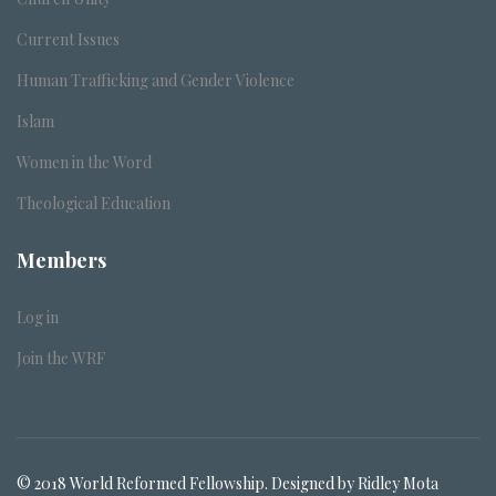
Current Issues
Human Trafficking and Gender Violence
Islam
Women in the Word
Theological Education
Members
Log in
Join the WRF
© 2018 World Reformed Fellowship. Designed by Ridley Mota