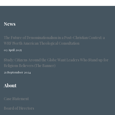
News
The Future of Denominationalism in a Post-Christian Context: a
WRF North American Theological Consultation
03 April 2025
Study: Citizens Around the Globe Want Leaders Who Stand up for
Religious Believers (The Banner)
21 September 2024
About
Case Statement
Board of Directors