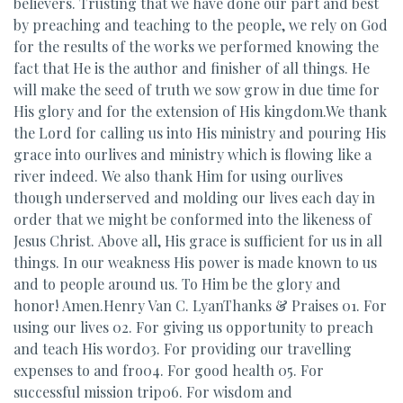
believers. Trusting that we have done our part and best
by preaching and teaching to the people, we rely on God
for the results of the works we performed knowing the
fact that He is the author and finisher of all things. He
will make the seed of truth we sow grow in due time for
His glory and for the extension of His kingdom.We thank
the Lord for calling us into His ministry and pouring His
grace into ourlives and ministry which is flowing like a
river indeed. We also thank Him for using ourlives
though underserved and molding our lives each day in
order that we might be conformed into the likeness of
Jesus Christ. Above all, His grace is sufficient for us in all
things. In our weakness His power is made known to us
and to people around us. To Him be the glory and
honor! Amen.Henry Van C. LyanThanks & Praises 01. For
using our lives 02. For giving us opportunity to preach
and teach His word03. For providing our travelling
expenses to and fro04. For good health 05. For
successful mission trip06. For wisdom and