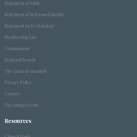
Statement of Faith
Statement of Reformed Identity
Statement on Ecclesiology
Membership List
Commissions
Regional Boards
The General Assembly
Privacy Policy
Contact
Upcoming Events
Resources
Church Unity