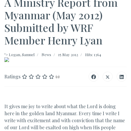
A Ministry Report from
Myanmar (May 2012)
Submitted by WRF
Member Henry Lyan
">
Logan, Samuel
News
15 May 2012
Hits: 1364
Ratings
(0)
It gives me joy to write about what the Lord is doing
here in the golden land Myanmar. Every time I write I
write with excitement and with conviction that the name
of our Lord will be exalted on high when His people