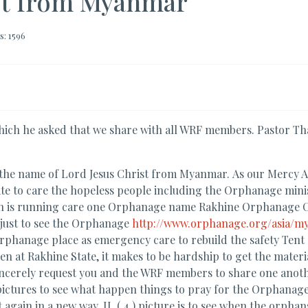
st from Myanmar
s: 1596
ch he asked that we share with all WRF members. Pastor Tha
 the name of Lord Jesus Christ from Myanmar. As our Mercy A
e to care the hopeless people including the Orphanage ministry
ion is running care one Orphanage name Rakhine Orphanage C
 just to see the Orphanage
http://www.orphanage.org/asia/m
phanage place as emergency care to rebuild the safety Tent as
n at Rakhine State, it makes to be hardship to get the materia
 sincerely request you and the WRF members to share one anot
ctures to see what happen things to pray for the Orphanage : I.
gain in a new way. II. ( 4 ) picture is to see when the orphans