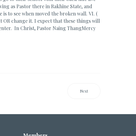
rving as Pastor there in Rakhine State, and
re is to see when moved the broken wall. VI. (
t OR change it. I expect that these things will
enter. In Christ, Pastor Naing ThangMercy
Next
Members