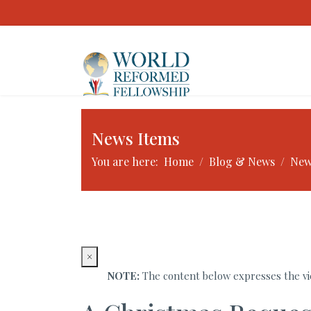
News Items
You are here:
Home
Blog & News
New
×
NOTE:
The content below expresses the vie