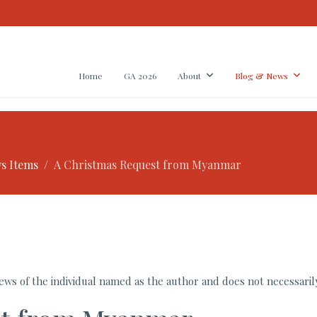
Home
GA 2026
About
Blog & News
s Items
A Christmas Request from Myanmar
ws of the individual named as the author and does not necessarily