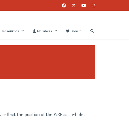
Resources
Members
Donate
 reflect the position of the WRF as a whole
.