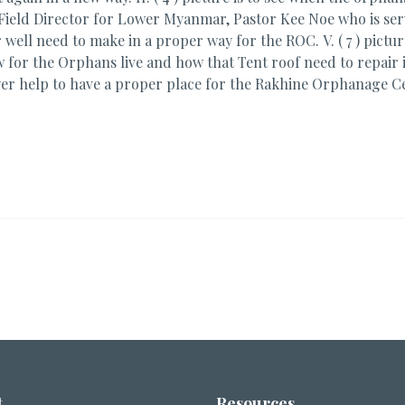
MAF Field Director for Lower Myanmar, Pastor Kee Noe who is se
er well need to make in a proper way for the ROC. V. ( 7 ) pictu
ow for the Orphans live and how that Tent roof need to repair i
yer help to have a proper place for the Rakhine Orphanage C
t
Resources