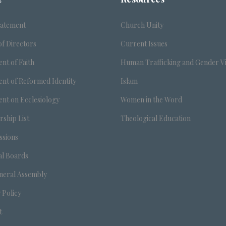
tatement
Church Unity
f Directors
Current Issues
nt of Faith
Human Trafficking and Gender V
nt of Reformed Identity
Islam
nt on Ecclesiology
Women in the Word
ship List
Theological Education
sions
al Boards
neral Assembly
 Policy
t