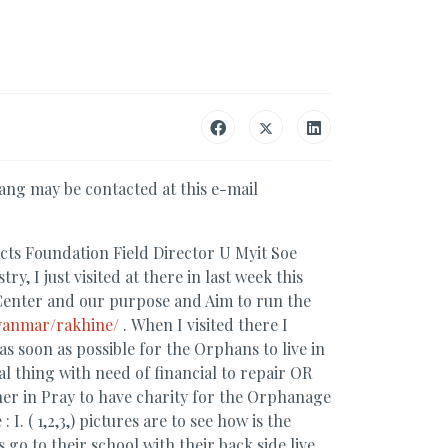
ng may be contacted at this e-mail
cts Foundation Field Director U Myit Soe
, I just visited at there in last week this
enter and our purpose and Aim to run the
yanmar/rakhine/
. When I visited there I
 soon as possible for the Orphans to live in
l thing with need of financial to repair OR
her in Pray to have charity for the Orphanage
 ( 1,2,3,) pictures are to see how is the
 go to their school with their back side live