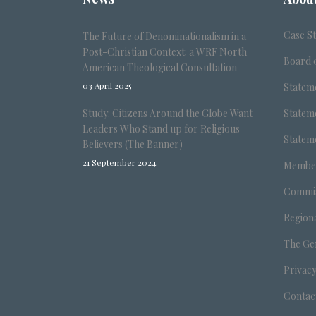
Case S
The Future of Denominationalism in a
Post-Christian Context: a WRF North
Board o
American Theological Consultation
03 April 2025
Stateme
Study: Citizens Around the Globe Want
Stateme
Leaders Who Stand up for Religious
Stateme
Believers (The Banner)
21 September 2024
Member
Commis
Region
The Ge
Privacy
Contac