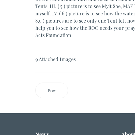
Tents. III. ( 5 ) picture is to see Myit Soe, 
myself. IV. ( 6 ) picture is to see how the wat
8,9 ) pictures are to see only one Tent left n
help you to see how the ROC needs your pra
Acts Foundation
9 Attached Images
Prev
News
Abou