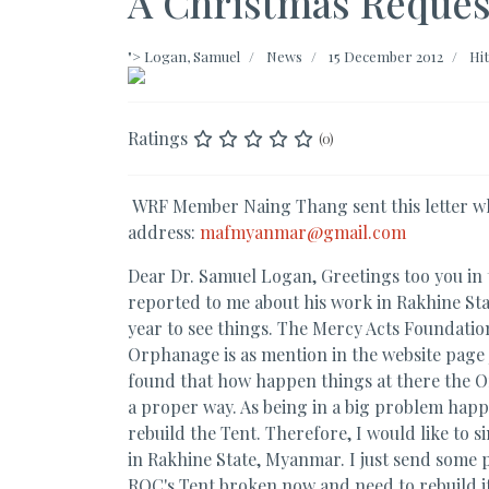
A Christmas Reque
">
Logan, Samuel
News
15 December 2012
Hit
Ratings
(0)
WRF Member Naing Thang sent this letter whi
address:
mafmyanmar@gmail.com
Dear Dr. Samuel Logan, Greetings too you in
reported to me about his work in Rakhine Stat
year to see things. The Mercy Acts Foundat
Orphanage is as mention in the website page
found that how happen things at there the Or
a proper way. As being in a big problem happe
rebuild the Tent. Therefore, I would like to
in Rakhine State, Myanmar. I just send some pi
ROC's Tent broken now and need to rebuild it a