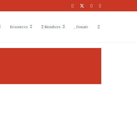
Resources
Members
Donate