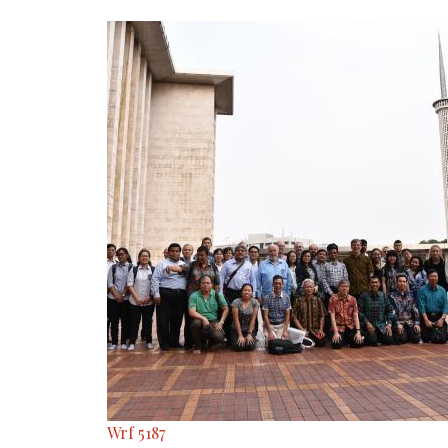
Wrf 5187