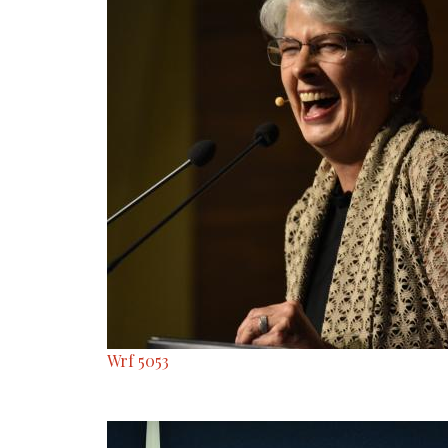
Wrf 5053