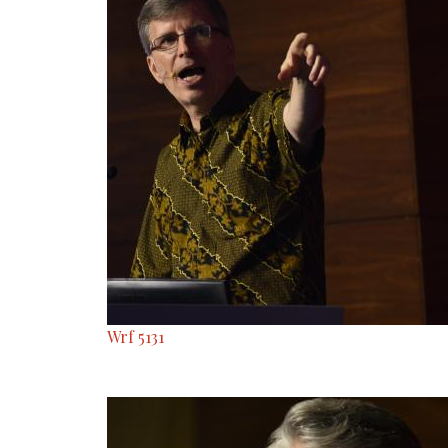
Wrf 5131