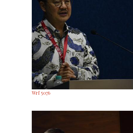
Wrf 5076