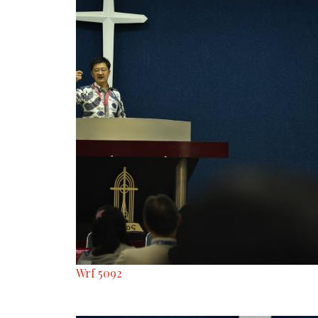
Wrf 5092