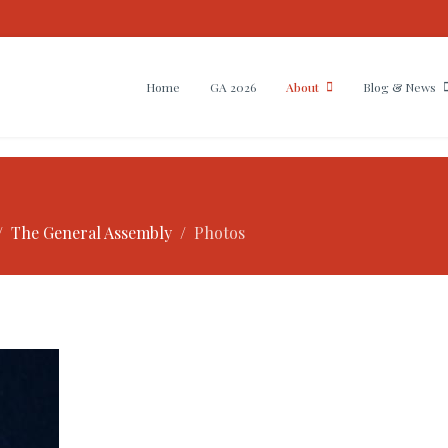
Home
GA 2026
About
Blog & News
The General Assembly
Photos