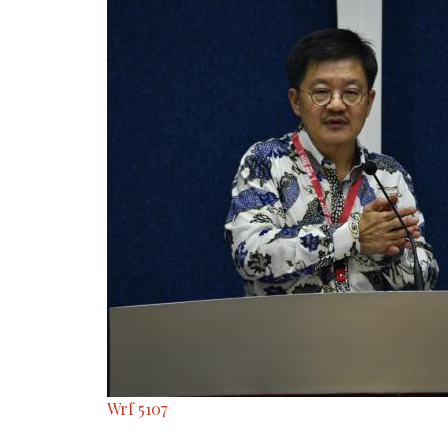
Wrf 5107