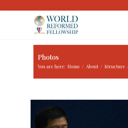
Photos
You are here:
Home
About
Structure