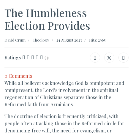
The Humbleness
Election Provides
David Crum
Theology
24 August 2023
Hits: 2965
Ratings
(0)
0 Comments
While all believers acknowledge God is omnipotent and
omnipresent, the Lord’s involvement in the spiritual
regeneration of Christians separates those in the
Reformed faith from Arminians.
The doctrine of election is frequently criticized, with
people often attacking those in the Reformed circle for
denouncing free will, the need for evangelism, or