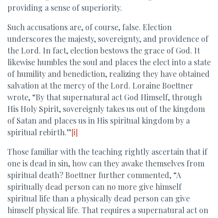
providing a sense of superiority.
Such accusations are, of course, false. Election
underscores the majesty, sovereignty, and providence of
the Lord. In fact, election bestows the grace of God. It
likewise humbles the soul and places the elect into a state
of humility and benediction, realizing they have obtained
salvation at the mercy of the Lord. Loraine Boettner
wrote, “By that supernatural act God Himself, through
His Holy Spirit, sovereignly takes us out of the kingdom
of Satan and places us in His spiritual kingdom by a
spiritual rebirth.”
[i]
Those familiar with the teaching rightly ascertain that if
one is dead in sin, how can they awake themselves from
spiritual death? Boettner further commented, “A
spiritually dead person can no more give himself
spiritual life than a physically dead person can give
himself physical life. That requires a supernatural act on