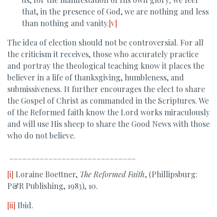
that, in the presence of God, we are nothing and less
than nothing and vanity.
[v]
The idea of election should not be controversial. For all
the criticism it receives, those who accurately practice
and portray the theological teaching know it places the
believer in a life of thanksgiving, humbleness, and
submissiveness. It further encourages the elect to share
the Gospel of Christ as commanded in the Scriptures. We
of the Reformed faith know the Lord works miraculously
and will use His sheep to share the Good News with those
who do not believe.
_____________________________
[i]
Loraine Boettner,
The Reformed Faith
, (Phillipsburg:
P&R Publishing, 1983), 10.
[ii]
Ibid.