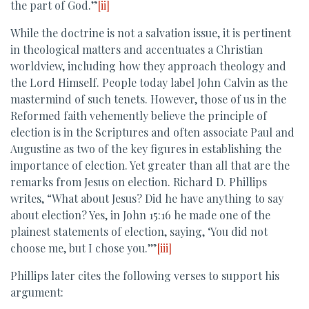
the part of God.”
[ii]
While the doctrine is not a salvation issue, it is pertinent
in theological matters and accentuates a Christian
worldview, including how they approach theology and
the Lord Himself. People today label John Calvin as the
mastermind of such tenets. However, those of us in the
Reformed faith vehemently believe the principle of
election is in the Scriptures and often associate Paul and
Augustine as two of the key figures in establishing the
importance of election. Yet greater than all that are the
remarks from Jesus on election. Richard D. Phillips
writes, “What about Jesus? Did he have anything to say
about election? Yes, in John 15:16 he made one of the
plainest statements of election, saying, ‘You did not
choose me, but I chose you.’”
[iii]
Phillips later cites the following verses to support his
argument: