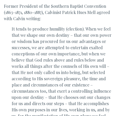
Former President of the Southern Baptist Convention
(1863-1871, 1880-1887), Calvinist Patrick Hues Mell agreed
with Calvin writing:
It tends to produce humility (election). When we feel
that we shape our own destiny – that our own power
or wisdom has procured for us our advantages or
successes, we are attempted to entertain exalted
conceptions of our own importance, but when we
believe that God rules above and rules below and
works all things after the counsels of His own will –
that He not only called us into being, but selected
according to His sovereign pleasure, the time and
place and circumstances of our existence –
circumstances too, that exert a controlling influence
upon our destiny – that He chooses out our changes
for us and directs our steps – that He accomplishes
His own purposes in our lives, working in us, and by
us, for the manifestation of His own glory; we feel