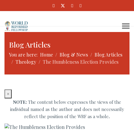
Blog Articles
You are here:
Home
Blog & News
Blog Articles
Theology
The Humbleness Election Provides
×
NOTE:
The content below expresses the views of the
individual named as the author and does not necessarily
reflect the position of the WRF as a whole
.