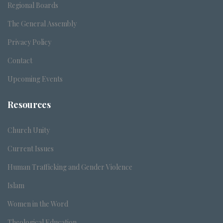
Regional Boards
The General Assembly
Privacy Policy
Contact
Upcoming Events
Resources
Church Unity
Current Issues
Human Trafficking and Gender Violence
Islam
Women in the Word
Theological Education