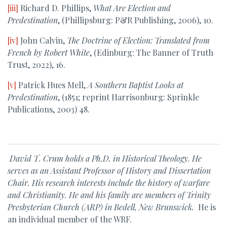
[iii]
Richard D. Phillips,
What Are Election and
Predestination
, (Phillipsburg: P&R Publishing, 2006), 10.
[iv]
John Calvin,
The Doctrine of Election: Translated from
French by Robert White
, (Edinburg: The Banner of Truth
Trust, 2022), 16.
[v]
Patrick Hues Mell,
A Southern Baptist Looks at
Predestination
, (1851; reprint Harrisonburg: Sprinkle
Publications, 2003) 48.
David T. Crum holds a Ph.D. in Historical Theology. He
serves as an Assistant Professor of History and Dissertation
Chair. His research interests include the history of warfare
and Christianity. He and his family are members of Trinity
Presbyterian Church (ARP) in Bedell, New Brunswick.
He is
an individual member of the WRF.