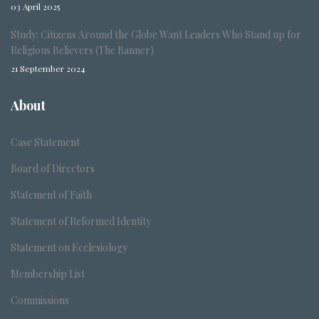
03 April 2025
Study: Citizens Around the Globe Want Leaders Who Stand up for
Religious Believers (The Banner)
21 September 2024
About
Case Statement
Board of Directors
Statement of Faith
Statement of Reformed Identity
Statement on Ecclesiology
Membership List
Commissions