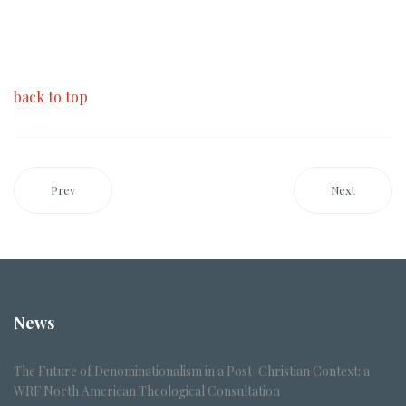
back to top
Prev
Next
News
The Future of Denominationalism in a Post-Christian Context: a
WRF North American Theological Consultation