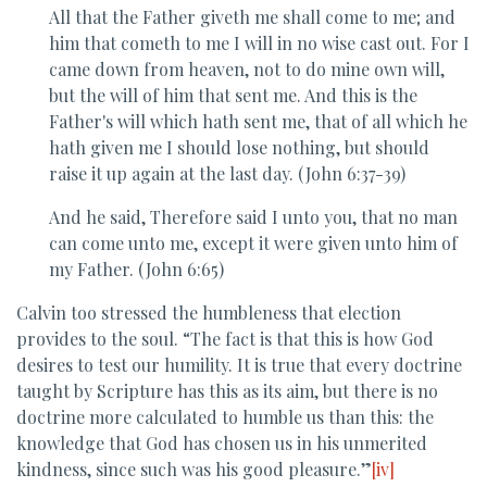
All that the Father giveth me shall come to me; and
him that cometh to me I will in no wise cast out. For I
came down from heaven, not to do mine own will,
but the will of him that sent me. And this is the
Father's will which hath sent me, that of all which he
hath given me I should lose nothing, but should
raise it up again at the last day. (John 6:37-39)
And he said, Therefore said I unto you, that no man
can come unto me, except it were given unto him of
my Father. (John 6:65)
Calvin too stressed the humbleness that election
provides to the soul. “The fact is that this is how God
desires to test our humility. It is true that every doctrine
taught by Scripture has this as its aim, but there is no
doctrine more calculated to humble us than this: the
knowledge that God has chosen us in his unmerited
kindness, since such was his good pleasure.”
[iv]