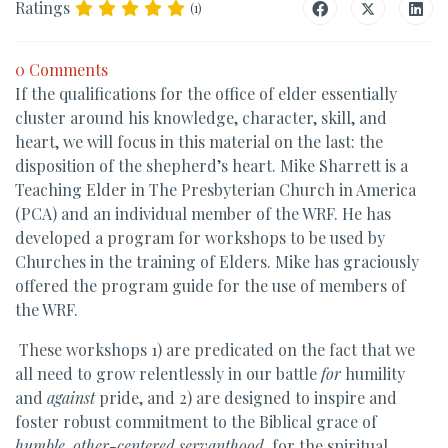
Ratings
(1)
0 Comments
If the qualifications for the office of elder essentially
cluster around his knowledge, character, skill, and
heart, we will focus in this material on the last: the
disposition of the shepherd’s heart. Mike Sharrett is a
Teaching Elder in The Presbyterian Church in America
(PCA) and an individual member of the WRF. He has
developed a program for workshops to be used by
Churches in the training of Elders. Mike has graciously
offered the program guide for the use of members of
the WRF.
These workshops 1) are predicated on the fact that we
all need to grow relentlessly in our battle
for
humility
and
against
pride, and 2) are designed to inspire and
foster robust commitment to the Biblical grace of
humble, other-centered servanthood
, for the spiritual