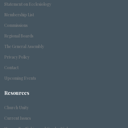
Statement on Ecclesiology
Membership List
Commissions
Regional Boards
The General Assembly
Privacy Policy
Contact
Upcoming Events
Resources
Church Unity
Current Issues