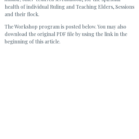
health of individual Ruling and Teaching Elders, Sessions
and their flock.
The Workshop program is posted below. You may also
download the original PDF file by using the link in the
beginning of this article.