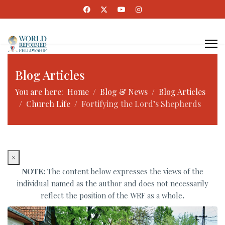
Blog Articles
You are here:
Home
Blog & News
Blog Articles
Church Life
Fortifying the Lord’s Shepherds
×
NOTE:
The content below expresses the views of the
individual named as the author and does not necessarily
reflect the position of the WRF as a whole
.