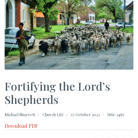
Fortifying the Lord’s
Shepherds
Michael Sharrett
Church Life
17 October 2023
Hits: 2487
Download PDF