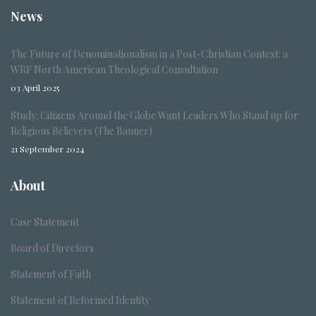
News
The Future of Denominationalism in a Post-Christian Context: a
WRF North American Theological Consultation
03 April 2025
Study: Citizens Around the Globe Want Leaders Who Stand up for
Religious Believers (The Banner)
21 September 2024
About
Case Statement
Board of Directors
Statement of Faith
Statement of Reformed Identity