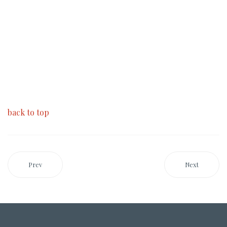
back to top
Prev
Next